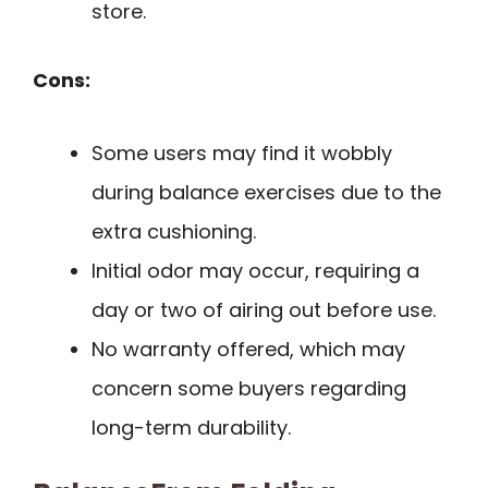
store.
Cons:
Some users may find it wobbly
during balance exercises due to the
extra cushioning.
Initial odor may occur, requiring a
day or two of airing out before use.
No warranty offered, which may
concern some buyers regarding
long-term durability.