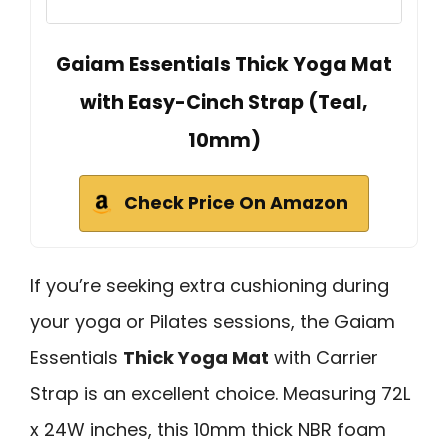
Gaiam Essentials Thick Yoga Mat
with Easy-Cinch Strap (Teal,
10mm)
Check Price On Amazon
If you’re seeking extra cushioning during
your yoga or Pilates sessions, the Gaiam
Essentials
Thick Yoga Mat
with Carrier
Strap is an excellent choice. Measuring 72L
x 24W inches, this 10mm thick NBR foam