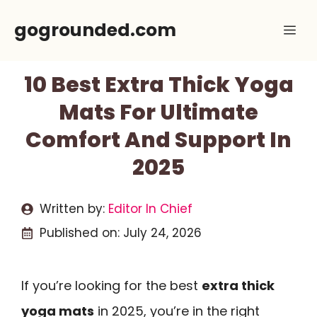
Skip
gogrounded.com
Me
to
content
10 Best Extra Thick Yoga
Mats For Ultimate
Comfort And Support In
2025
Written by:
Editor In Chief
Published on:
July 24, 2026
If you’re looking for the best
extra thick
yoga mats
in 2025, you’re in the right