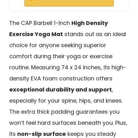
The CAP Barbell 1-Inch
High Density
Exercise Yoga Mat
stands out as an ideal
choice for anyone seeking superior
comfort during their yoga or exercise
routine. Measuring 74 x 24 inches, its high-
density EVA foam construction offers
exceptional durability and support
,
especially for your spine, hips, and knees.
The extra thick padding guarantees you
won’t feel hard surfaces beneath you. Plus,
its
non-slip surface
keeps you steady