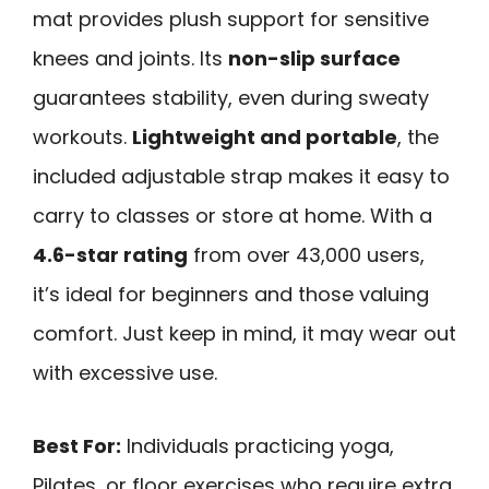
mat provides plush support for sensitive
knees and joints. Its
non-slip surface
guarantees stability, even during sweaty
workouts.
Lightweight and portable
, the
included adjustable strap makes it easy to
carry to classes or store at home. With a
4.6-star rating
from over 43,000 users,
it’s ideal for beginners and those valuing
comfort. Just keep in mind, it may wear out
with excessive use.
Best For:
Individuals practicing yoga,
Pilates, or floor exercises who require extra