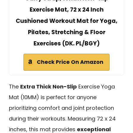
Exercise Mat, 72 x 24 Inch
Cushioned Workout Mat for Yoga,
Pilates, Stretching & Floor
Exercises (DK. PL/BGY)
Check Price On Amazon
The
Extra Thick Non-Slip
Exercise Yoga
Mat (10MM) is perfect for anyone
prioritizing comfort and joint protection
during their workouts. Measuring 72 x 24
inches, this mat provides
exceptional