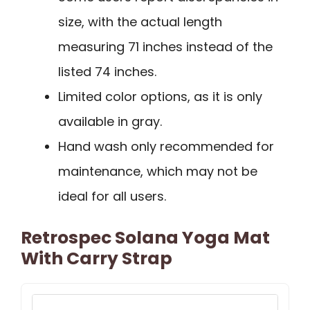
size, with the actual length
measuring 71 inches instead of the
listed 74 inches.
Limited color options, as it is only
available in gray.
Hand wash only recommended for
maintenance, which may not be
ideal for all users.
Retrospec Solana Yoga Mat
With Carry Strap