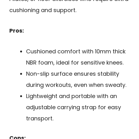
cushioning and support.
Pros:
Cushioned comfort with 10mm thick
NBR foam, ideal for sensitive knees.
Non-slip surface ensures stability
during workouts, even when sweaty.
Lightweight and portable with an
adjustable carrying strap for easy
transport.
Cons: