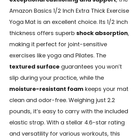
Amazon Basics 1/2 Inch Extra Thick Exercise
Yoga Mat is an excellent choice. Its 1/2 inch
thickness offers superb
shock absorption
,
making it perfect for joint-sensitive
exercises like yoga and Pilates. The
textured surface
guarantees you won’t
slip during your practice, while the
moisture-resistant foam
keeps your mat
clean and odor-free. Weighing just 2.2
pounds, it’s easy to carry with the included
elastic strap. With a stellar 4.6-star rating
and versatility for various workouts, this