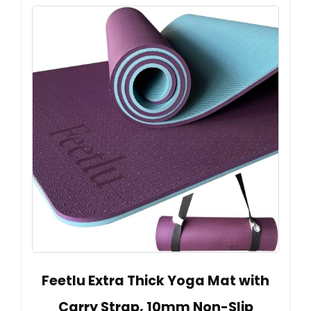
Feetlu Extra Thick Yoga Mat with
Carry Strap, 10mm Non-Slip