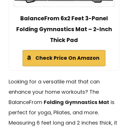
BalanceFrom 6x2 Feet 3-Panel
Folding Gymnastics Mat – 2-Inch
Thick Pad
Check Price On Amazon
Looking for a versatile mat that can
enhance your home workouts? The
BalanceFrom
Folding Gymnastics Mat
is
perfect for yoga, Pilates, and more.
Measuring 6 feet long and 2 inches thick, it