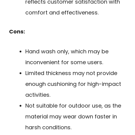
reflects customer satisfaction with
comfort and effectiveness.
Cons:
Hand wash only, which may be
inconvenient for some users.
Limited thickness may not provide
enough cushioning for high-impact
activities.
Not suitable for outdoor use, as the
material may wear down faster in
harsh conditions.