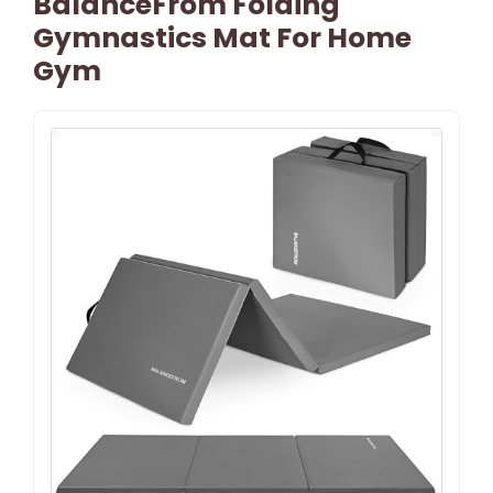
BalanceFrom Folding
Gymnastics Mat For Home
Gym