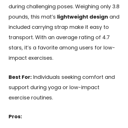
during challenging poses. Weighing only 3.8
pounds, this mat’s
lightweight design
and
included carrying strap make it easy to
transport. With an average rating of 4.7
stars, it’s a favorite among users for low-
impact exercises.
Best For:
Individuals seeking comfort and
support during yoga or low-impact
exercise routines.
Pros: