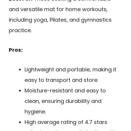
and versatile mat for home workouts,
including yoga, Pilates, and gymnastics
practice.
Pros:
Lightweight and portable, making it
easy to transport and store.
Moisture-resistant and easy to
clean, ensuring durability and
hygiene.
High average rating of 4.7 stars