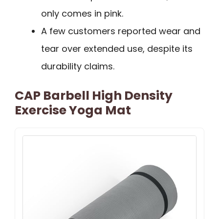
only comes in pink.
A few customers reported wear and
tear over extended use, despite its
durability claims.
CAP Barbell High Density
Exercise Yoga Mat