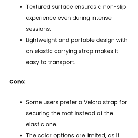
Textured surface ensures a non-slip
experience even during intense
sessions.
Lightweight and portable design with
an elastic carrying strap makes it
easy to transport.
Cons:
Some users prefer a Velcro strap for
securing the mat instead of the
elastic one.
The color options are limited, as it