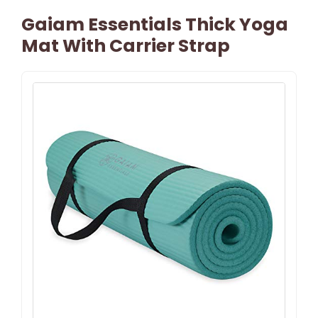
Gaiam Essentials Thick Yoga
Mat With Carrier Strap