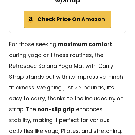
w/Strap
Check Price On Amazon
For those seeking
maximum comfort
during yoga or fitness routines, the
Retrospec Solana Yoga Mat with Carry
Strap stands out with its impressive 1-inch
thickness. Weighing just 2.2 pounds, it’s
easy to carry, thanks to the included nylon
strap. The
non-slip grip
enhances
stability, making it perfect for various
activities like yoga, Pilates, and stretching.