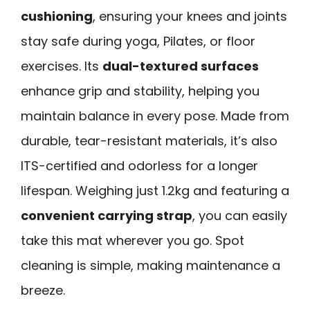
cushioning
, ensuring your knees and joints
stay safe during yoga, Pilates, or floor
exercises. Its
dual-textured surfaces
enhance grip and stability, helping you
maintain balance in every pose. Made from
durable, tear-resistant materials, it’s also
ITS-certified and odorless for a longer
lifespan. Weighing just 1.2kg and featuring a
convenient carrying strap
, you can easily
take this mat wherever you go. Spot
cleaning is simple, making maintenance a
breeze.