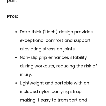
pain.
Pros:
Extra thick (1 inch) design provides
exceptional comfort and support,
alleviating stress on joints.
Non-slip grip enhances stability
during workouts, reducing the risk of
injury.
Lightweight and portable with an
included nylon carrying strap,
making it easy to transport and