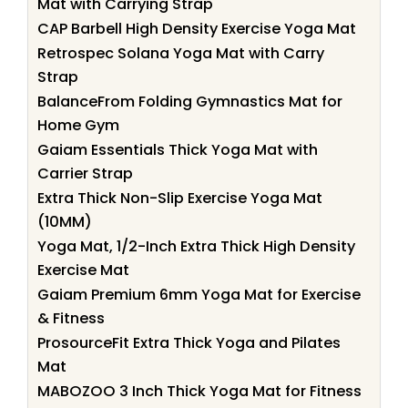
Mat with Carrying Strap
CAP Barbell High Density Exercise Yoga Mat
Retrospec Solana Yoga Mat with Carry
Strap
BalanceFrom Folding Gymnastics Mat for
Home Gym
Gaiam Essentials Thick Yoga Mat with
Carrier Strap
Extra Thick Non-Slip Exercise Yoga Mat
(10MM)
Yoga Mat, 1/2-Inch Extra Thick High Density
Exercise Mat
Gaiam Premium 6mm Yoga Mat for Exercise
& Fitness
ProsourceFit Extra Thick Yoga and Pilates
Mat
MABOZOO 3 Inch Thick Yoga Mat for Fitness