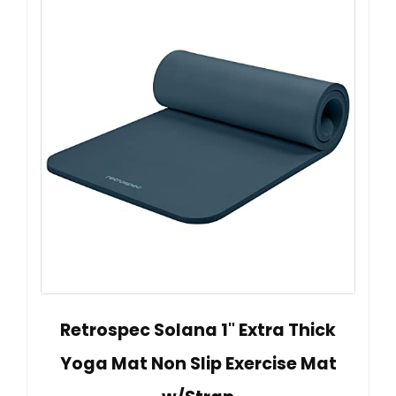
Retrospec Solana 1" Extra Thick
Yoga Mat Non Slip Exercise Mat