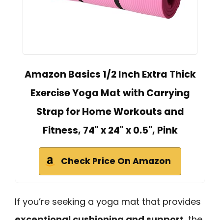
Amazon Basics 1/2 Inch Extra Thick
Exercise Yoga Mat with Carrying
Strap for Home Workouts and
Fitness, 74" x 24" x 0.5", Pink
Check Price On Amazon
If you’re seeking a yoga mat that provides
exceptional cushioning and support
, the