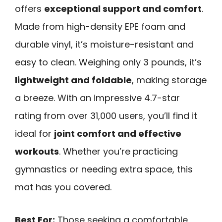
offers
exceptional support and comfort
.
Made from high-density EPE foam and
durable vinyl, it’s moisture-resistant and
easy to clean. Weighing only 3 pounds, it’s
lightweight and foldable
, making storage
a breeze. With an impressive 4.7-star
rating from over 31,000 users, you’ll find it
ideal for
joint comfort and effective
workouts
. Whether you’re practicing
gymnastics or needing extra space, this
mat has you covered.
Best For:
Those seeking a comfortable