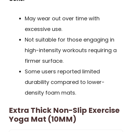
May wear out over time with
excessive use.
Not suitable for those engaging in
high-intensity workouts requiring a
firmer surface.
Some users reported limited
durability compared to lower-
density foam mats.
Extra Thick Non-Slip Exercise
Yoga Mat (10MM)