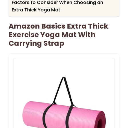
Factors to Consider When Choosing an
Extra Thick Yoga Mat
Amazon Basics Extra Thick
Exercise Yoga Mat With
Carrying Strap