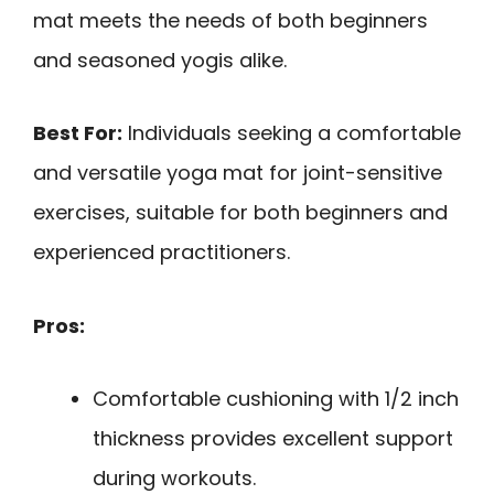
mat meets the needs of both beginners
and seasoned yogis alike.
Best For:
Individuals seeking a comfortable
and versatile yoga mat for joint-sensitive
exercises, suitable for both beginners and
experienced practitioners.
Pros:
Comfortable cushioning with 1/2 inch
thickness provides excellent support
during workouts.