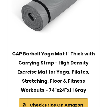
CAP Barbell Yoga Mat 1" Thick with
Carrying Strap - High Density
Exercise Mat for Yoga, Pilates,
Stretching, Floor & Fitness
Workouts - 74''x24''x1 | Gray
Check Price On Amazon