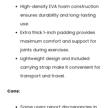
High-density EVA foam construction
ensures durability and long-lasting
use.
Extra thick 1-inch padding provides
maximum comfort and support for
joints during exercises.
Lightweight design and included
carrying strap make it convenient for
transport and travel.
Cons:
Some users report discrepancies in