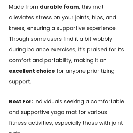
Made from
durable foam
, this mat
alleviates stress on your joints, hips, and
knees, ensuring a supportive experience.
Though some users find it a bit wobbly
during balance exercises, it’s praised for its
comfort and portability, making it an
excellent choice
for anyone prioritizing
support.
Best For:
Individuals seeking a comfortable
and supportive yoga mat for various
fitness activities, especially those with joint