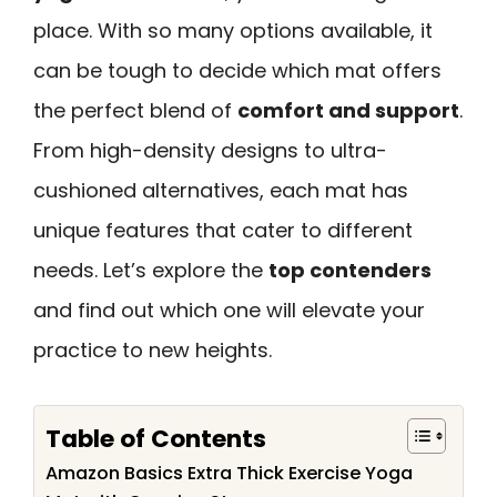
place. With so many options available, it
can be tough to decide which mat offers
the perfect blend of
comfort and support
.
From high-density designs to ultra-
cushioned alternatives, each mat has
unique features that cater to different
needs. Let’s explore the
top contenders
and find out which one will elevate your
practice to new heights.
Table of Contents
Amazon Basics Extra Thick Exercise Yoga