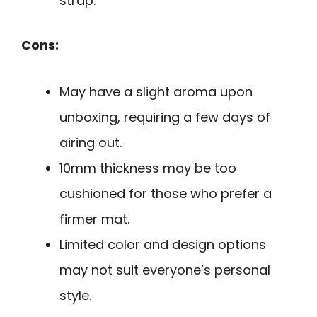
strap.
Cons:
May have a slight aroma upon
unboxing, requiring a few days of
airing out.
10mm thickness may be too
cushioned for those who prefer a
firmer mat.
Limited color and design options
may not suit everyone’s personal
style.