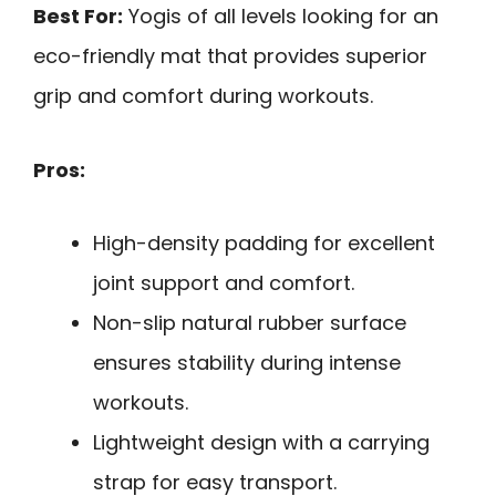
Best For:
Yogis of all levels looking for an
eco-friendly mat that provides superior
grip and comfort during workouts.
Pros:
High-density padding for excellent
joint support and comfort.
Non-slip natural rubber surface
ensures stability during intense
workouts.
Lightweight design with a carrying
strap for easy transport.