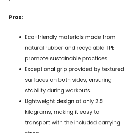
Pros:
Eco-friendly materials made from
natural rubber and recyclable TPE
promote sustainable practices.
Exceptional grip provided by textured
surfaces on both sides, ensuring
stability during workouts.
Lightweight design at only 2.8
kilograms, making it easy to
transport with the included carrying