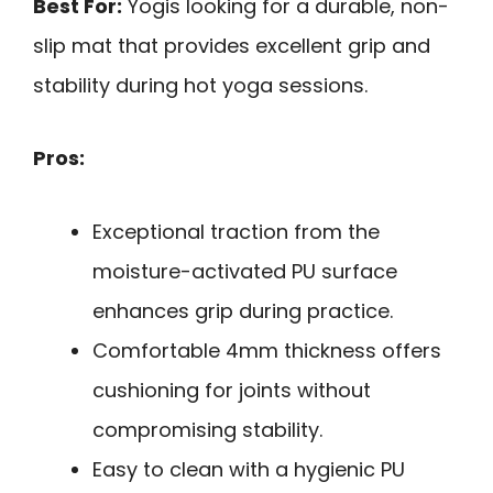
Best For:
Yogis looking for a durable, non-
slip mat that provides excellent grip and
stability during hot yoga sessions.
Pros:
Exceptional traction from the
moisture-activated PU surface
enhances grip during practice.
Comfortable 4mm thickness offers
cushioning for joints without
compromising stability.
Easy to clean with a hygienic PU