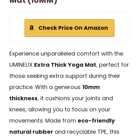
Mat (10MM)
Check Price On Amazon
Experience unparalleled comfort with the
UMINEUX
Extra Thick Yoga Mat
, perfect for
those seeking extra support during their
practice. With a generous
10mm
thickness
, it cushions your joints and
knees, allowing you to focus on your
movements. Made from
eco-friendly
natural rubber
and recyclable TPE, this