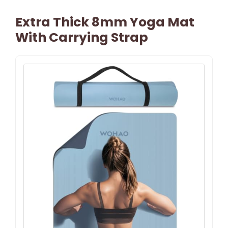
Extra Thick 8mm Yoga Mat
With Carrying Strap