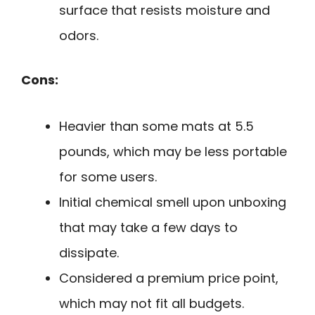
surface that resists moisture and
odors.
Cons:
Heavier than some mats at 5.5
pounds, which may be less portable
for some users.
Initial chemical smell upon unboxing
that may take a few days to
dissipate.
Considered a premium price point,
which may not fit all budgets.