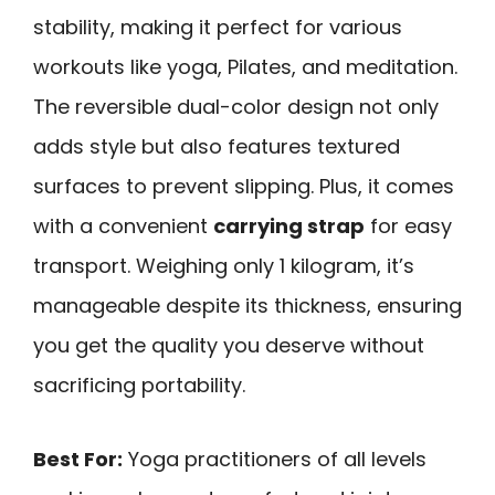
stability, making it perfect for various
workouts like yoga, Pilates, and meditation.
The reversible dual-color design not only
adds style but also features textured
surfaces to prevent slipping. Plus, it comes
with a convenient
carrying strap
for easy
transport. Weighing only 1 kilogram, it’s
manageable despite its thickness, ensuring
you get the quality you deserve without
sacrificing portability.
Best For:
Yoga practitioners of all levels