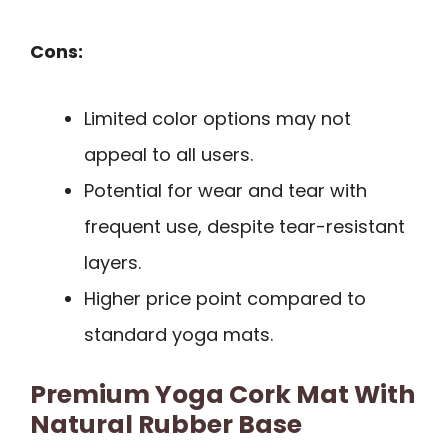
Cons:
Limited color options may not
appeal to all users.
Potential for wear and tear with
frequent use, despite tear-resistant
layers.
Higher price point compared to
standard yoga mats.
Premium Yoga Cork Mat With
Natural Rubber Base