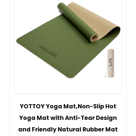
YOTTOY Yoga Mat,Non-Slip Hot
Yoga Mat with Anti-Tear Design
and Friendly Natural Rubber Mat