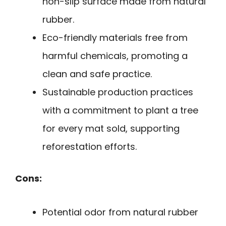
non-slip surface made from natural
rubber.
Eco-friendly materials free from
harmful chemicals, promoting a
clean and safe practice.
Sustainable production practices
with a commitment to plant a tree
for every mat sold, supporting
reforestation efforts.
Cons:
Potential odor from natural rubber