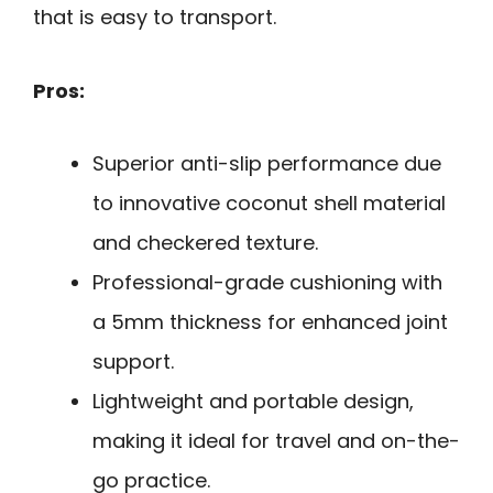
that is easy to transport.
Pros:
Superior anti-slip performance due
to innovative coconut shell material
and checkered texture.
Professional-grade cushioning with
a 5mm thickness for enhanced joint
support.
Lightweight and portable design,
making it ideal for travel and on-the-
go practice.