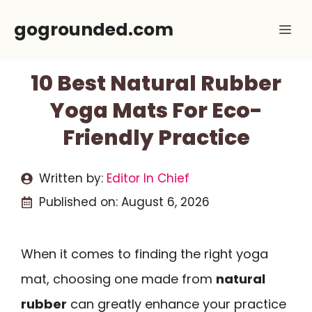
Skip
gogrounded.com
Me
to
content
10 Best Natural Rubber
Yoga Mats For Eco-
Friendly Practice
Written by:
Editor In Chief
Published on:
August 6, 2026
When it comes to finding the right yoga
mat, choosing one made from
natural
rubber
can greatly enhance your practice