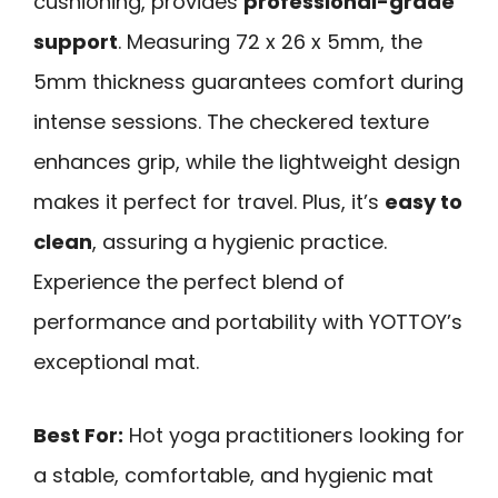
cushioning, provides
professional-grade
support
. Measuring 72 x 26 x 5mm, the
5mm thickness guarantees comfort during
intense sessions. The checkered texture
enhances grip, while the lightweight design
makes it perfect for travel. Plus, it’s
easy to
clean
, assuring a hygienic practice.
Experience the perfect blend of
performance and portability with YOTTOY’s
exceptional mat.
Best For:
Hot yoga practitioners looking for
a stable, comfortable, and hygienic mat