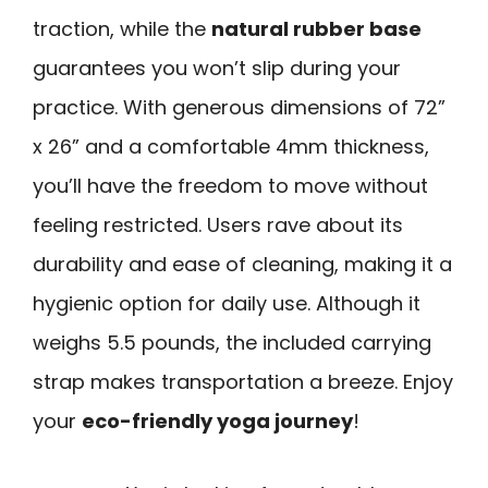
traction, while the
natural rubber base
guarantees you won’t slip during your
practice. With generous dimensions of 72”
x 26” and a comfortable 4mm thickness,
you’ll have the freedom to move without
feeling restricted. Users rave about its
durability and ease of cleaning, making it a
hygienic option for daily use. Although it
weighs 5.5 pounds, the included carrying
strap makes transportation a breeze. Enjoy
your
eco-friendly yoga journey
!