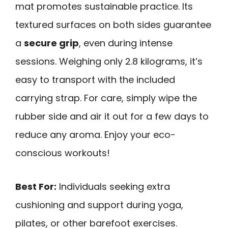
mat promotes sustainable practice. Its
textured surfaces on both sides guarantee
a
secure grip
, even during intense
sessions. Weighing only 2.8 kilograms, it’s
easy to transport with the included
carrying strap. For care, simply wipe the
rubber side and air it out for a few days to
reduce any aroma. Enjoy your eco-
conscious workouts!
Best For:
Individuals seeking extra
cushioning and support during yoga,
pilates, or other barefoot exercises.