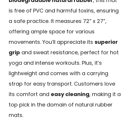
biodegradable natural rubber
, this mat
is free of PVC and harmful toxins, ensuring
a safe practice. It measures 72” x 27”,
offering ample space for various
movements. You’ll appreciate its
superior
grip
and sweat resistance, perfect for hot
yoga and intense workouts. Plus, it’s
lightweight and comes with a carrying
strap for easy transport. Customers love
its comfort and
easy cleaning
, making it a
top pick in the domain of natural rubber
mats.