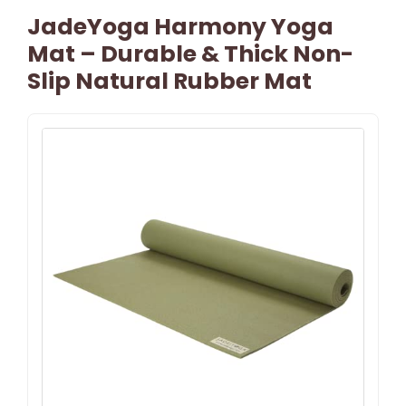
JadeYoga Harmony Yoga
Mat – Durable & Thick Non-
Slip Natural Rubber Mat