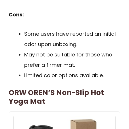
Cons:
Some users have reported an initial
odor upon unboxing.
May not be suitable for those who
prefer a firmer mat.
Limited color options available.
ORW OREN’S Non-Slip Hot
Yoga Mat