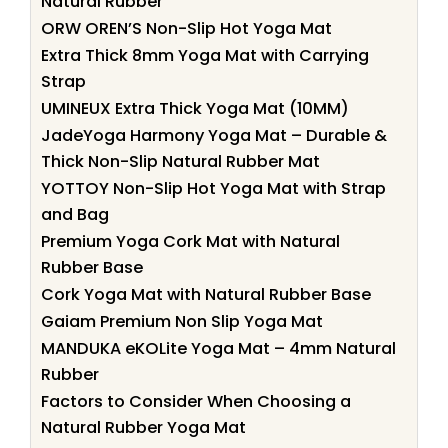
Natural Rubber
ORW OREN’S Non-Slip Hot Yoga Mat
Extra Thick 8mm Yoga Mat with Carrying
Strap
UMINEUX Extra Thick Yoga Mat (10MM)
JadeYoga Harmony Yoga Mat – Durable &
Thick Non-Slip Natural Rubber Mat
YOTTOY Non-Slip Hot Yoga Mat with Strap
and Bag
Premium Yoga Cork Mat with Natural
Rubber Base
Cork Yoga Mat with Natural Rubber Base
Gaiam Premium Non Slip Yoga Mat
MANDUKA eKOLite Yoga Mat – 4mm Natural
Rubber
Factors to Consider When Choosing a
Natural Rubber Yoga Mat