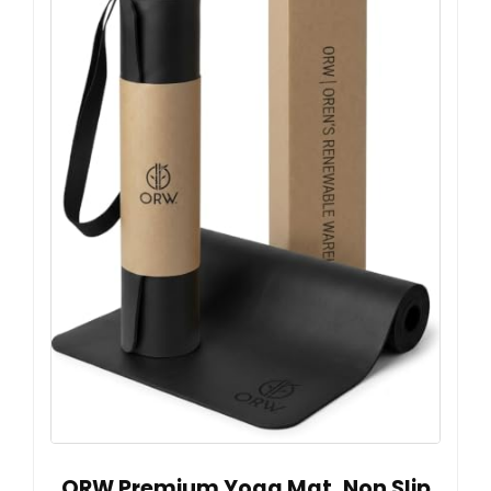
ORW Premium Yoga Mat, Non Slip