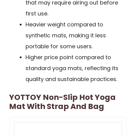
that may require airing out before
first use.
Heavier weight compared to
synthetic mats, making it less
portable for some users.
Higher price point compared to
standard yoga mats, reflecting its
quality and sustainable practices.
YOTTOY Non-Slip Hot Yoga
Mat With Strap And Bag