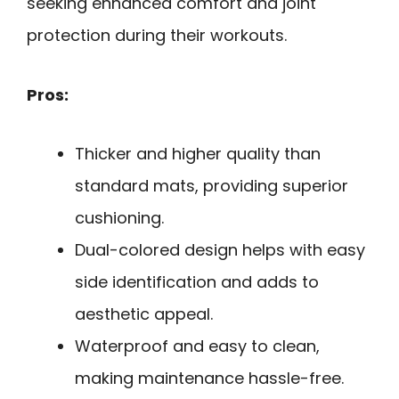
seeking enhanced comfort and joint
protection during their workouts.
Pros:
Thicker and higher quality than
standard mats, providing superior
cushioning.
Dual-colored design helps with easy
side identification and adds to
aesthetic appeal.
Waterproof and easy to clean,
making maintenance hassle-free.