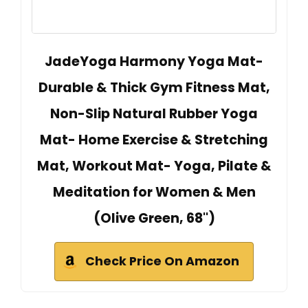
JadeYoga Harmony Yoga Mat-
Durable & Thick Gym Fitness Mat,
Non-Slip Natural Rubber Yoga
Mat- Home Exercise & Stretching
Mat, Workout Mat- Yoga, Pilate &
Meditation for Women & Men
(Olive Green, 68'')
Check Price On Amazon