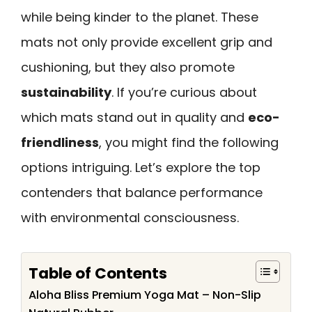
while being kinder to the planet. These
mats not only provide excellent grip and
cushioning, but they also promote
sustainability
. If you’re curious about
which mats stand out in quality and
eco-
friendliness
, you might find the following
options intriguing. Let’s explore the top
contenders that balance performance
with environmental consciousness.
Table of Contents
Aloha Bliss Premium Yoga Mat – Non-Slip