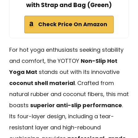
with Strap and Bag (Green)
Check Price On Amazon
For hot yoga enthusiasts seeking stability
and comfort, the YOTTOY
Non-Slip Hot
Yoga Mat
stands out with its innovative
coconut shell material
. Crafted from
natural rubber and coconut fibers, this mat
boasts
superior anti-slip performance
.
Its four-layer design, including a tear-
resistant layer and high-rebound