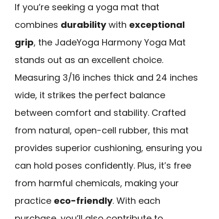
If you’re seeking a yoga mat that
combines
durability
with
exceptional
grip
, the JadeYoga Harmony Yoga Mat
stands out as an excellent choice.
Measuring 3/16 inches thick and 24 inches
wide, it strikes the perfect balance
between comfort and stability. Crafted
from natural, open-cell rubber, this mat
provides superior cushioning, ensuring you
can hold poses confidently. Plus, it’s free
from harmful chemicals, making your
practice
eco-friendly
. With each
purchase, you’ll also contribute to