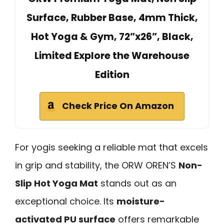
Surface, Rubber Base, 4mm Thick,
Hot Yoga & Gym, 72”x26”, Black,
Limited Explore the Warehouse
Edition
Check Price On Amazon
For yogis seeking a reliable mat that excels
in grip and stability, the ORW OREN’S
Non-
Slip Hot Yoga Mat
stands out as an
exceptional choice. Its
moisture-
activated PU surface
offers remarkable