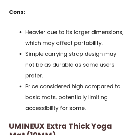
Cons:
Heavier due to its larger dimensions,
which may affect portability.
Simple carrying strap design may
not be as durable as some users
prefer.
Price considered high compared to
basic mats, potentially limiting
accessibility for some.
UMINEUX Extra Thick Yoga