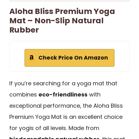
Aloha Bliss Premium Yoga
Mat – Non-Slip Natural
Rubber
Check Price On Amazon
If you’re searching for a yoga mat that
combines
eco-friendliness
with
exceptional performance, the Aloha Bliss
Premium Yoga Mat is an excellent choice
for yogis of all levels. Made from