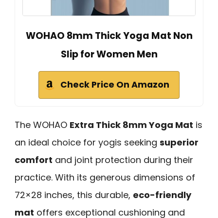
WOHAO 8mm Thick Yoga Mat Non
Slip for Women Men
Check Price On Amazon
The WOHAO
Extra Thick 8mm Yoga Mat
is
an ideal choice for yogis seeking
superior
comfort
and joint protection during their
practice. With its generous dimensions of
72×28 inches, this durable,
eco-friendly
mat
offers exceptional cushioning and