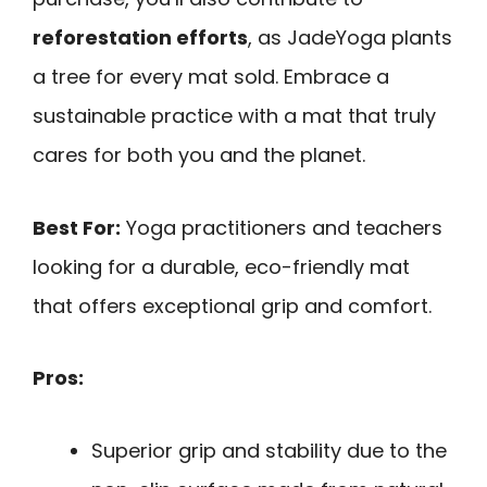
reforestation efforts
, as JadeYoga plants
a tree for every mat sold. Embrace a
sustainable practice with a mat that truly
cares for both you and the planet.
Best For:
Yoga practitioners and teachers
looking for a durable, eco-friendly mat
that offers exceptional grip and comfort.
Pros:
Superior grip and stability due to the