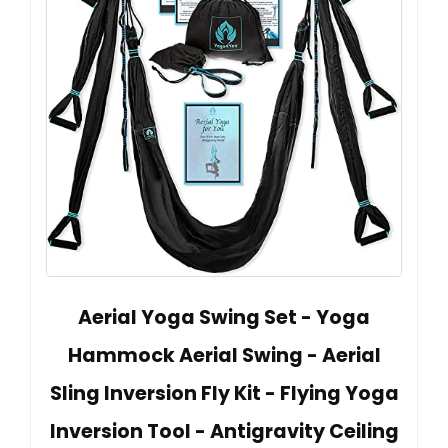
Aerial Yoga Swing Set - Yoga
Hammock Aerial Swing - Aerial
Sling Inversion Fly Kit - Flying Yoga
Inversion Tool - Antigravity Ceiling