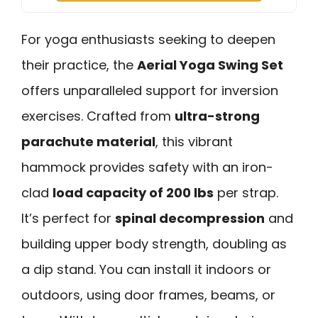
For yoga enthusiasts seeking to deepen
their practice, the
Aerial Yoga Swing Set
offers unparalleled support for inversion
exercises. Crafted from
ultra-strong
parachute material
, this vibrant
hammock provides safety with an iron-
clad
load capacity of 200 lbs
per strap.
It’s perfect for
spinal decompression
and
building upper body strength, doubling as
a dip stand. You can install it indoors or
outdoors, using door frames, beams, or