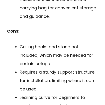
carrying bag for convenient storage
and guidance.
Cons:
Ceiling hooks and stand not
included, which may be needed for
certain setups.
Requires a sturdy support structure
for installation, limiting where it can
be used.
Learning curve for beginners to