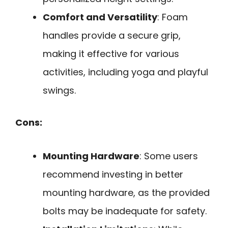
Comfort and Versatility
: Foam
handles provide a secure grip,
making it effective for various
activities, including yoga and playful
swings.
Cons:
Mounting Hardware
: Some users
recommend investing in better
mounting hardware, as the provided
bolts may be inadequate for safety.