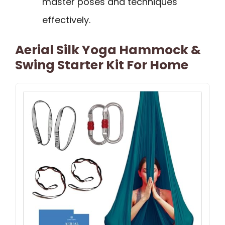
master poses and techniques
effectively.
Aerial Silk Yoga Hammock &
Swing Starter Kit For Home