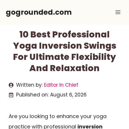
Skip
gogrounded.com
Me
to
content
10 Best Professional
Yoga Inversion Swings
For Ultimate Flexibility
And Relaxation
Written by:
Editor In Chief
Published on:
August 6, 2026
Are you looking to enhance your yoga
practice with professional
inversion