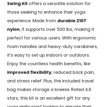
Swing Kit
offers a versatile solution for
those seeking to enhance their yoga
experience. Made from
durable 210T
nylon
, it supports over 500 lbs, making it
perfect for various users. With ergonomic
foam handles and heavy-duty carabiners,
it’s easy to set up indoors or outdoors.
Enjoy the countless health benefits, like
improved flexibility
, reduced back pain,
and stress relief. Plus, the included travel
bag makes storage a breeze. Rated 4.6
stars, this kit is an excellent gift for any
yoga enthusiast looking to elevate their