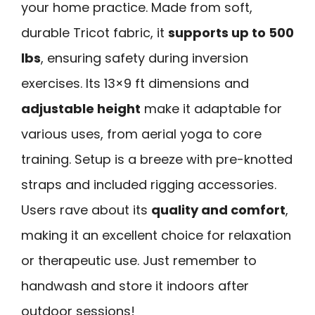
your home practice. Made from soft,
durable Tricot fabric, it
supports up to 500
lbs
, ensuring safety during inversion
exercises. Its 13×9 ft dimensions and
adjustable height
make it adaptable for
various uses, from aerial yoga to core
training. Setup is a breeze with pre-knotted
straps and included rigging accessories.
Users rave about its
quality and comfort
,
making it an excellent choice for relaxation
or therapeutic use. Just remember to
handwash and store it indoors after
outdoor sessions!