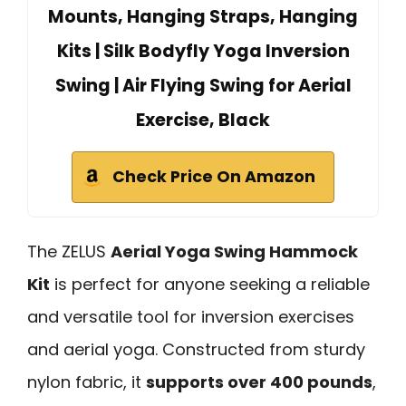
Mounts, Hanging Straps, Hanging
Kits | Silk Bodyfly Yoga Inversion
Swing | Air Flying Swing for Aerial
Exercise, Black
Check Price On Amazon
The ZELUS
Aerial Yoga Swing Hammock
Kit
is perfect for anyone seeking a reliable
and versatile tool for inversion exercises
and aerial yoga. Constructed from sturdy
nylon fabric, it
supports over 400 pounds
,