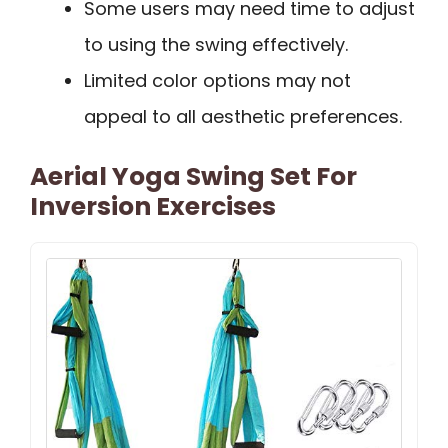
Some users may need time to adjust
to using the swing effectively.
Limited color options may not
appeal to all aesthetic preferences.
Aerial Yoga Swing Set For
Inversion Exercises