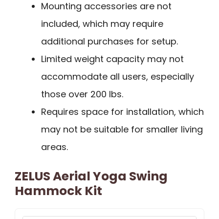
Mounting accessories are not
included, which may require
additional purchases for setup.
Limited weight capacity may not
accommodate all users, especially
those over 200 lbs.
Requires space for installation, which
may not be suitable for smaller living
areas.
ZELUS Aerial Yoga Swing
Hammock Kit