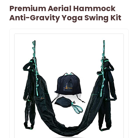
Premium Aerial Hammock
Anti-Gravity Yoga Swing Kit