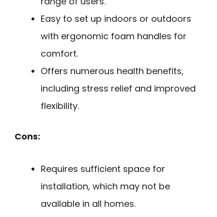
range of users.
Easy to set up indoors or outdoors
with ergonomic foam handles for
comfort.
Offers numerous health benefits,
including stress relief and improved
flexibility.
Cons:
Requires sufficient space for
installation, which may not be
available in all homes.