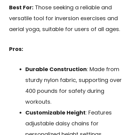
Best For:
Those seeking a reliable and
versatile tool for inversion exercises and
aerial yoga, suitable for users of all ages.
Pros:
Durable Construction
: Made from
sturdy nylon fabric, supporting over
400 pounds for safety during
workouts.
Customizable Height
: Features
adjustable daisy chains for
personalized height settings.