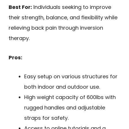
Best For:
Individuals seeking to improve
their strength, balance, and flexibility while
relieving back pain through inversion
therapy.
Pros:
Easy setup on various structures for
both indoor and outdoor use.
High weight capacity of 600lbs with
rugged handles and adjustable
straps for safety.
Access to online tutorials and a