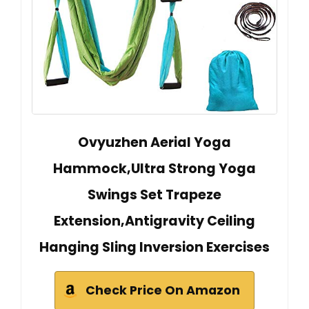
Ovyuzhen Aerial Yoga
Hammock,Ultra Strong Yoga
Swings Set Trapeze
Extension,Antigravity Ceiling
Hanging Sling Inversion Exercises
Check Price On Amazon