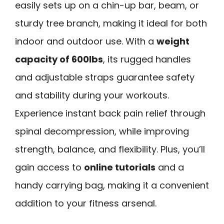
easily sets up on a chin-up bar, beam, or
sturdy tree branch, making it ideal for both
indoor and outdoor use. With a
weight
capacity of 600lbs
, its rugged handles
and adjustable straps guarantee safety
and stability during your workouts.
Experience instant back pain relief through
spinal decompression, while improving
strength, balance, and flexibility. Plus, you’ll
gain access to
online tutorials
and a
handy carrying bag, making it a convenient
addition to your fitness arsenal.