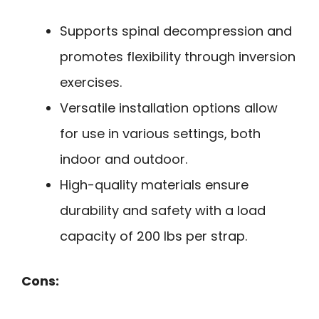
Supports spinal decompression and
promotes flexibility through inversion
exercises.
Versatile installation options allow
for use in various settings, both
indoor and outdoor.
High-quality materials ensure
durability and safety with a load
capacity of 200 lbs per strap.
Cons: