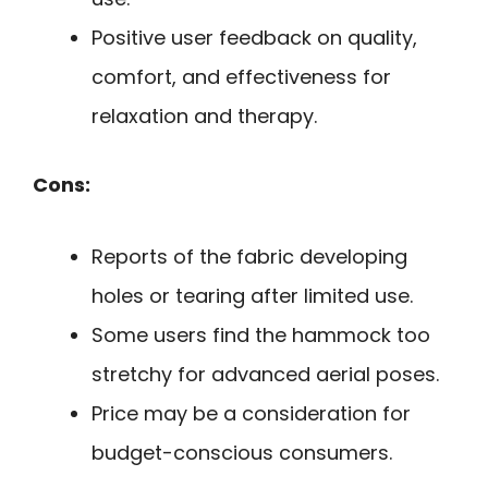
Positive user feedback on quality,
comfort, and effectiveness for
relaxation and therapy.
Cons:
Reports of the fabric developing
holes or tearing after limited use.
Some users find the hammock too
stretchy for advanced aerial poses.
Price may be a consideration for
budget-conscious consumers.