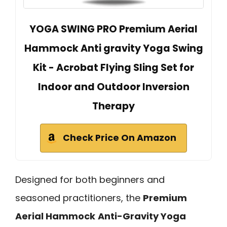
YOGA SWING PRO Premium Aerial
Hammock Anti gravity Yoga Swing
Kit - Acrobat Flying Sling Set for
Indoor and Outdoor Inversion
Therapy
Check Price On Amazon
Designed for both beginners and
seasoned practitioners, the
Premium
Aerial Hammock
Anti-Gravity Yoga