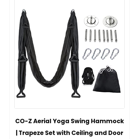
CO-Z Aerial Yoga Swing Hammock
| Trapeze Set with Ceiling and Door