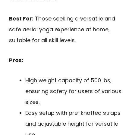
Best For:
Those seeking a versatile and
safe aerial yoga experience at home,
suitable for all skill levels.
Pros:
High weight capacity of 500 lbs,
ensuring safety for users of various
sizes.
Easy setup with pre-knotted straps
and adjustable height for versatile
use.