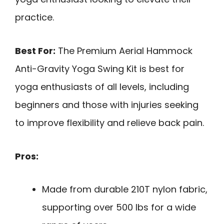
practice.
Best For:
The Premium Aerial Hammock
Anti-Gravity Yoga Swing Kit is best for
yoga enthusiasts of all levels, including
beginners and those with injuries seeking
to improve flexibility and relieve back pain.
Pros:
Made from durable 210T nylon fabric,
supporting over 500 lbs for a wide