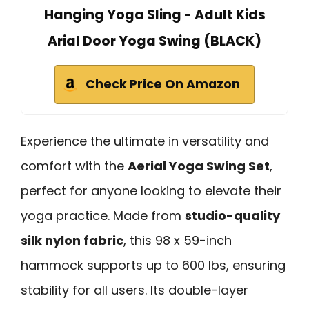
Hanging Yoga Sling - Adult Kids
Arial Door Yoga Swing (BLACK)
Check Price On Amazon
Experience the ultimate in versatility and
comfort with the
Aerial Yoga Swing Set
,
perfect for anyone looking to elevate their
yoga practice. Made from
studio-quality
silk nylon fabric
, this 98 x 59-inch
hammock supports up to 600 lbs, ensuring
stability for all users. Its double-layer