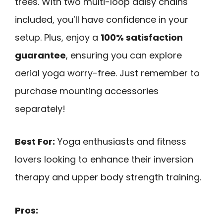
trees. With two multi-loop daisy chains
included, you’ll have confidence in your
setup. Plus, enjoy a
100% satisfaction
guarantee
, ensuring you can explore
aerial yoga worry-free. Just remember to
purchase mounting accessories
separately!
Best For:
Yoga enthusiasts and fitness
lovers looking to enhance their inversion
therapy and upper body strength training.
Pros: