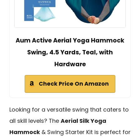
Aum Active Aerial Yoga Hammock
Swing, 4.5 Yards, Teal, with
Hardware
Check Price On Amazon
Looking for a versatile swing that caters to
all skill levels? The
Aerial Silk Yoga
Hammock
& Swing Starter Kit is perfect for