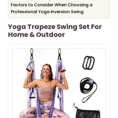
Factors to Consider When Choosing a
Professional Yoga Inversion Swing
Yoga Trapeze Swing Set For
Home & Outdoor