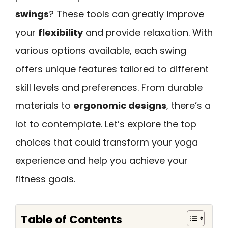
swings
? These tools can greatly improve
your
flexibility
and provide relaxation. With
various options available, each swing
offers unique features tailored to different
skill levels and preferences. From durable
materials to
ergonomic designs
, there’s a
lot to contemplate. Let’s explore the top
choices that could transform your yoga
experience and help you achieve your
fitness goals.
Table of Contents