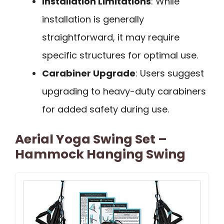
Installation Limitations
: While
installation is generally
straightforward, it may require
specific structures for optimal use.
Carabiner Upgrade
: Users suggest
upgrading to heavy-duty carabiners
for added safety during use.
Aerial Yoga Swing Set –
Hammock Hanging Swing