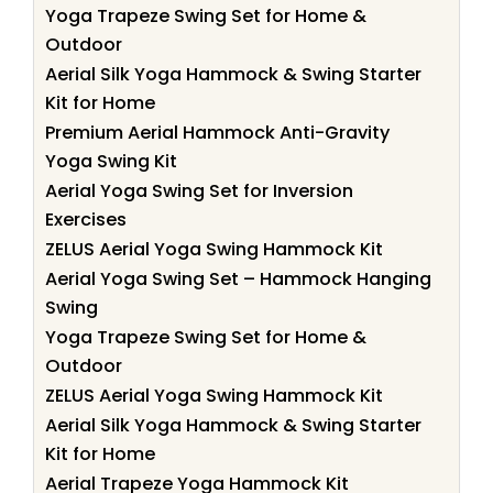
Yoga Trapeze Swing Set for Home &
Outdoor
Aerial Silk Yoga Hammock & Swing Starter
Kit for Home
Premium Aerial Hammock Anti-Gravity
Yoga Swing Kit
Aerial Yoga Swing Set for Inversion
Exercises
ZELUS Aerial Yoga Swing Hammock Kit
Aerial Yoga Swing Set – Hammock Hanging
Swing
Yoga Trapeze Swing Set for Home &
Outdoor
ZELUS Aerial Yoga Swing Hammock Kit
Aerial Silk Yoga Hammock & Swing Starter
Kit for Home
Aerial Trapeze Yoga Hammock Kit