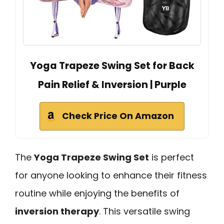
Yoga Trapeze Swing Set for Back
Pain Relief & Inversion | Purple
Check Price On Amazon
The
Yoga Trapeze Swing Set
is perfect
for anyone looking to enhance their fitness
routine while enjoying the benefits of
inversion therapy
. This versatile swing