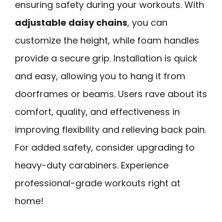
ensuring safety during your workouts. With
adjustable daisy chains
, you can
customize the height, while foam handles
provide a secure grip. Installation is quick
and easy, allowing you to hang it from
doorframes or beams. Users rave about its
comfort, quality, and effectiveness in
improving flexibility and relieving back pain.
For added safety, consider upgrading to
heavy-duty carabiners. Experience
professional-grade workouts right at
home!