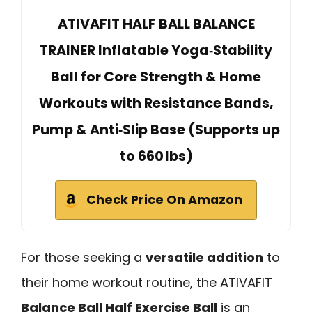
ATIVAFIT HALF BALL BALANCE
TRAINER Inflatable Yoga‑Stability
Ball for Core Strength & Home
Workouts with Resistance Bands,
Pump & Anti‑Slip Base (Supports up
to 660 lbs)
Check Price On Amazon
For those seeking a
versatile addition
to
their home workout routine, the ATIVAFIT
Balance Ball Half Exercise Ball
is an