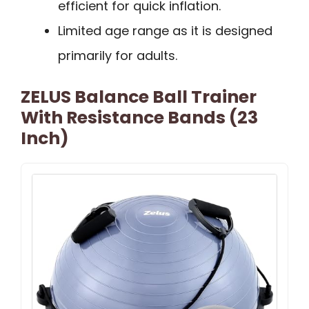
efficient for quick inflation.
Limited age range as it is designed
primarily for adults.
ZELUS Balance Ball Trainer
With Resistance Bands (23
Inch)