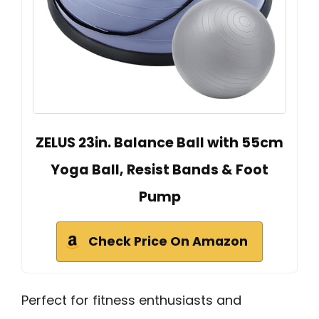
ZELUS 23in. Balance Ball with 55cm
Yoga Ball, Resist Bands & Foot
Pump
Check Price On Amazon
Perfect for fitness enthusiasts and