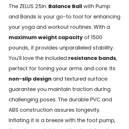
The ZELUS 25in.
Balance Ball
with Pump
and Bands is your go-to tool for enhancing
your yoga and workout routines. With a
maximum weight capacity
of 1500
pounds, it provides unparalleled stability.
You’ll love the included
resistance bands
,
perfect for toning your arms and core. Its
non-slip design
and textured surface
guarantee you maintain traction during
challenging poses. The durable PVC and
ABS construction assures longevity.
Inflating it is a breeze with the foot pump,