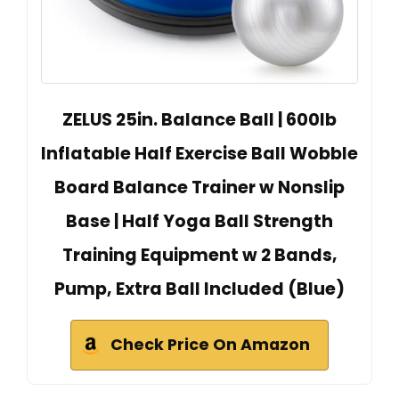
ZELUS 25in. Balance Ball | 600lb
Inflatable Half Exercise Ball Wobble
Board Balance Trainer w Nonslip
Base | Half Yoga Ball Strength
Training Equipment w 2 Bands,
Pump, Extra Ball Included (Blue)
Check Price On Amazon