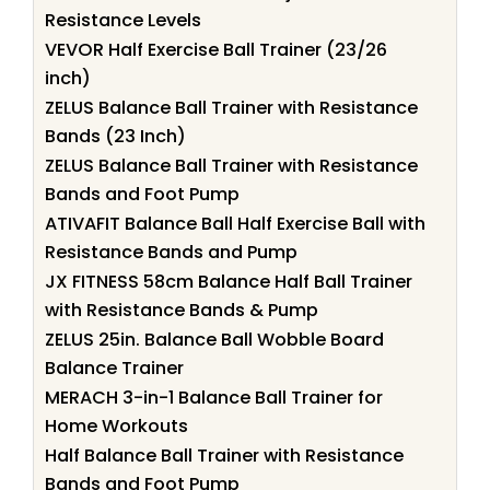
Resistance Levels
VEVOR Half Exercise Ball Trainer (23/26
inch)
ZELUS Balance Ball Trainer with Resistance
Bands (23 Inch)
ZELUS Balance Ball Trainer with Resistance
Bands and Foot Pump
ATIVAFIT Balance Ball Half Exercise Ball with
Resistance Bands and Pump
JX FITNESS 58cm Balance Half Ball Trainer
with Resistance Bands & Pump
ZELUS 25in. Balance Ball Wobble Board
Balance Trainer
MERACH 3-in-1 Balance Ball Trainer for
Home Workouts
Half Balance Ball Trainer with Resistance
Bands and Foot Pump