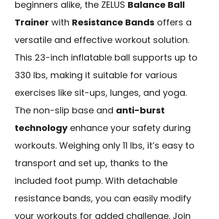
beginners alike, the ZELUS
Balance Ball
Trainer
with
Resistance Bands
offers a
versatile and effective workout solution.
This 23-inch inflatable ball supports up to
330 lbs, making it suitable for various
exercises like sit-ups, lunges, and yoga.
The non-slip base and
anti-burst
technology
enhance your safety during
workouts. Weighing only 11 lbs, it’s easy to
transport and set up, thanks to the
included foot pump. With detachable
resistance bands, you can easily modify
your workouts for added challenge. Join