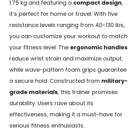
1.75 kg and featuring a
compact design
,
it’s perfect for home or travel. With five
resistance levels ranging from 40-130 lbs,
you can customize your workout to match
your fitness level. The
ergonomic handles
reduce wrist strain and maximize output,
while wave-pattern foam grips guarantee
a secure hold. Constructed from
military-
grade materials
, this trainer promises
durability. Users rave about its
effectiveness, making it a must-have for
serious fitness enthusiasts.