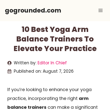
Skip
gogrounded.com
Me
to
content
10 Best Yoga Arm
Balance Trainers To
Elevate Your Practice
Written by:
Editor In Chief
Published on:
August 7, 2026
If you’re looking to enhance your yoga
practice, incorporating the right
arm
balance trainers
can make a significant