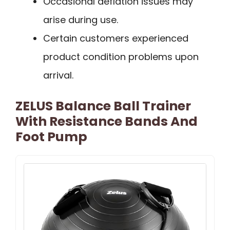
Occasional deflation issues may
arise during use.
Certain customers experienced
product condition problems upon
arrival.
ZELUS Balance Ball Trainer
With Resistance Bands And
Foot Pump