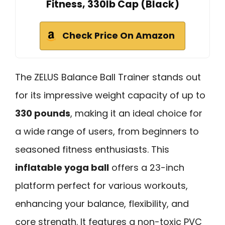
Fitness, 330lb Cap (Black)
Check Price On Amazon
The ZELUS Balance Ball Trainer stands out
for its impressive weight capacity of up to
330 pounds
, making it an ideal choice for
a wide range of users, from beginners to
seasoned fitness enthusiasts. This
inflatable yoga ball
offers a 23-inch
platform perfect for various workouts,
enhancing your balance, flexibility, and
core strength. It features a non-toxic PVC