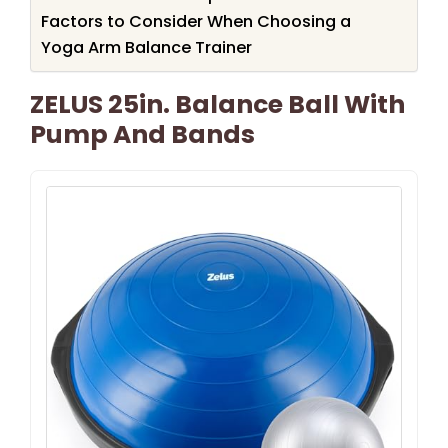
Factors to Consider When Choosing a
Yoga Arm Balance Trainer
ZELUS 25in. Balance Ball With
Pump And Bands