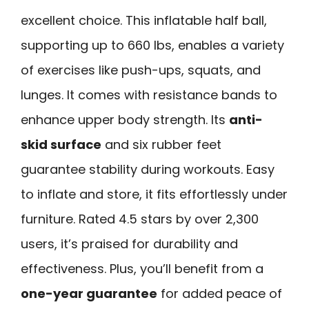
excellent choice. This inflatable half ball,
supporting up to 660 lbs, enables a variety
of exercises like push-ups, squats, and
lunges. It comes with resistance bands to
enhance upper body strength. Its
anti-
skid surface
and six rubber feet
guarantee stability during workouts. Easy
to inflate and store, it fits effortlessly under
furniture. Rated 4.5 stars by over 2,300
users, it’s praised for durability and
effectiveness. Plus, you’ll benefit from a
one-year guarantee
for added peace of