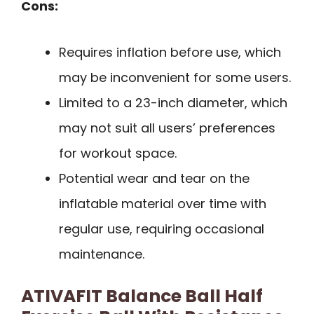
Cons:
Requires inflation before use, which
may be inconvenient for some users.
Limited to a 23-inch diameter, which
may not suit all users’ preferences
for workout space.
Potential wear and tear on the
inflatable material over time with
regular use, requiring occasional
maintenance.
ATIVAFIT Balance Ball Half