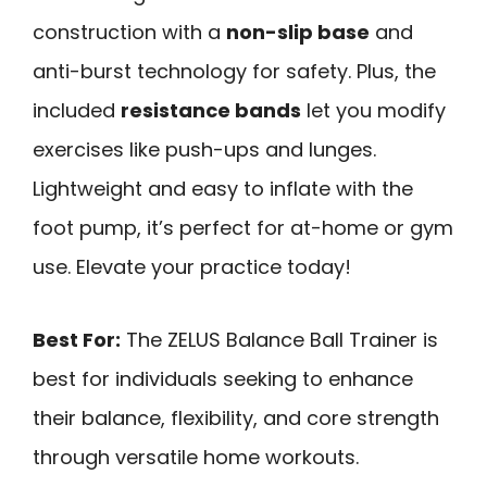
construction with a
non-slip base
and
anti-burst technology for safety. Plus, the
included
resistance bands
let you modify
exercises like push-ups and lunges.
Lightweight and easy to inflate with the
foot pump, it’s perfect for at-home or gym
use. Elevate your practice today!
Best For:
The ZELUS Balance Ball Trainer is
best for individuals seeking to enhance
their balance, flexibility, and core strength
through versatile home workouts.