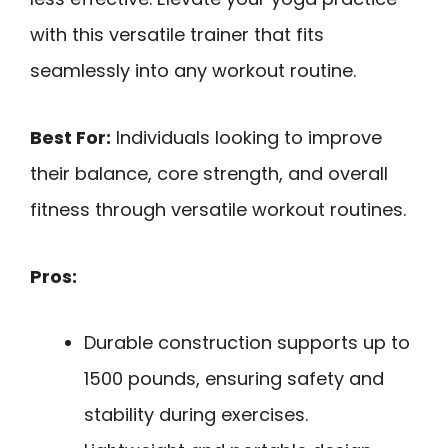
with this versatile trainer that fits
seamlessly into any workout routine.
Best For:
Individuals looking to improve
their balance, core strength, and overall
fitness through versatile workout routines.
Pros:
Durable construction supports up to
1500 pounds, ensuring safety and
stability during exercises.