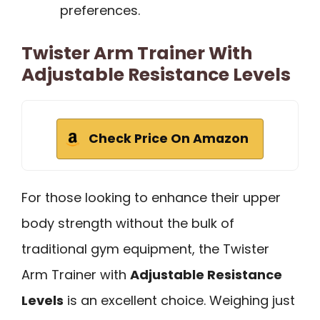
preferences.
Twister Arm Trainer With
Adjustable Resistance Levels
Check Price On Amazon
For those looking to enhance their upper
body strength without the bulk of
traditional gym equipment, the Twister
Arm Trainer with
Adjustable Resistance
Levels
is an excellent choice. Weighing just