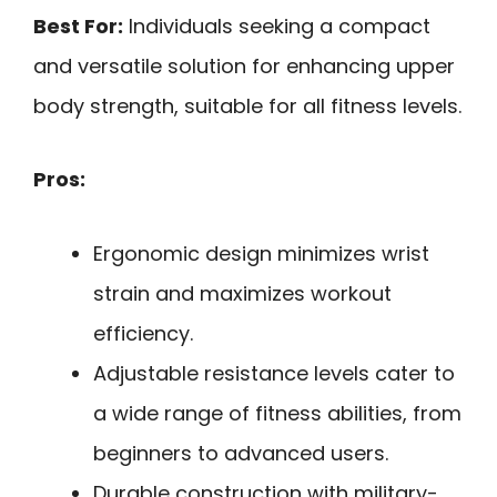
Best For:
Individuals seeking a compact
and versatile solution for enhancing upper
body strength, suitable for all fitness levels.
Pros:
Ergonomic design minimizes wrist
strain and maximizes workout
efficiency.
Adjustable resistance levels cater to
a wide range of fitness abilities, from
beginners to advanced users.
Durable construction with military-