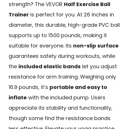
strength? The VEVOR
Half Exercise Ball
Trainer
is perfect for you. At 26 inches in
diameter, this durable, high-grade PVC ball
supports up to 1500 pounds, making it
suitable for everyone. Its
non-slip surface
guarantees safety during workouts, while
the
included elastic bands
let you adjust
resistance for arm training. Weighing only
16.9 pounds, it’s
portable and easy to
inflate
with the included pump. Users
appreciate its stability and functionality,
though some find the resistance bands
less effective. Elevate your yoga practice