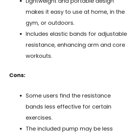
Lightweight and portable design
makes it easy to use at home, in the
gym, or outdoors.
Includes elastic bands for adjustable
resistance, enhancing arm and core
workouts.
Cons:
Some users find the resistance
bands less effective for certain
exercises.
The included pump may be less