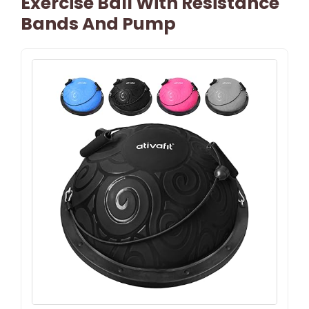
Exercise Ball With Resistance
Bands And Pump