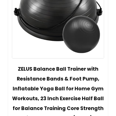
ZELUS Balance Ball Trainer with
Resistance Bands & Foot Pump,
Inflatable Yoga Ball for Home Gym
Workouts, 23 Inch Exercise Half Ball
for Balance Training Core Strength