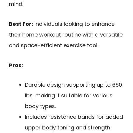
mind.
Best For:
Individuals looking to enhance
their home workout routine with a versatile
and space-efficient exercise tool.
Pros:
Durable design supporting up to 660
lbs, making it suitable for various
body types.
Includes resistance bands for added
upper body toning and strength