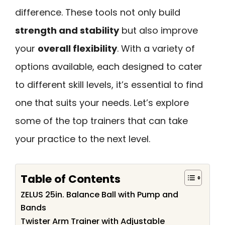
difference. These tools not only build
strength and stability
but also improve
your
overall flexibility
. With a variety of
options available, each designed to cater
to different skill levels, it’s essential to find
one that suits your needs. Let’s explore
some of the top trainers that can take
your practice to the next level.
Table of Contents
ZELUS 25in. Balance Ball with Pump and
Bands
Twister Arm Trainer with Adjustable