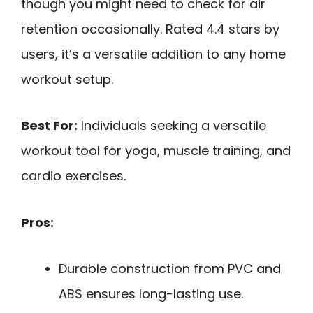
though you might need to check for air
retention occasionally. Rated 4.4 stars by
users, it’s a versatile addition to any home
workout setup.
Best For:
Individuals seeking a versatile
workout tool for yoga, muscle training, and
cardio exercises.
Pros:
Durable construction from PVC and
ABS ensures long-lasting use.