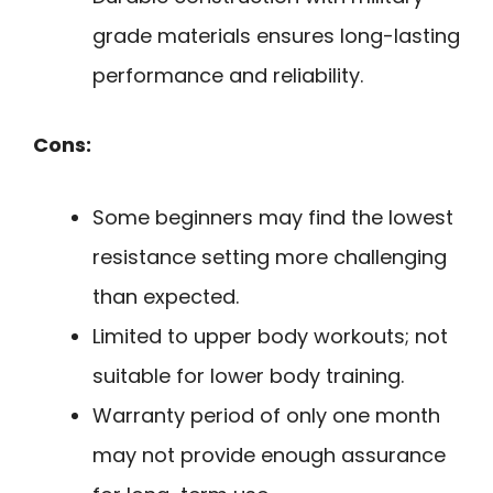
grade materials ensures long-lasting
performance and reliability.
Cons:
Some beginners may find the lowest
resistance setting more challenging
than expected.
Limited to upper body workouts; not
suitable for lower body training.
Warranty period of only one month
may not provide enough assurance