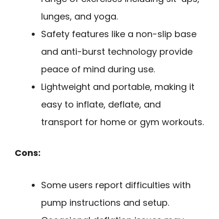
lunges, and yoga.
Safety features like a non-slip base
and anti-burst technology provide
peace of mind during use.
Lightweight and portable, making it
easy to inflate, deflate, and
transport for home or gym workouts.
Cons:
Some users report difficulties with
pump instructions and setup.