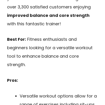
over 3,300 satisfied customers enjoying
improved balance and core strength
with this fantastic trainer!
Best For:
Fitness enthusiasts and
beginners looking for a versatile workout
tool to enhance balance and core
strength.
Pros:
Versatile workout options allow for a
range of exercises including sit-ups,