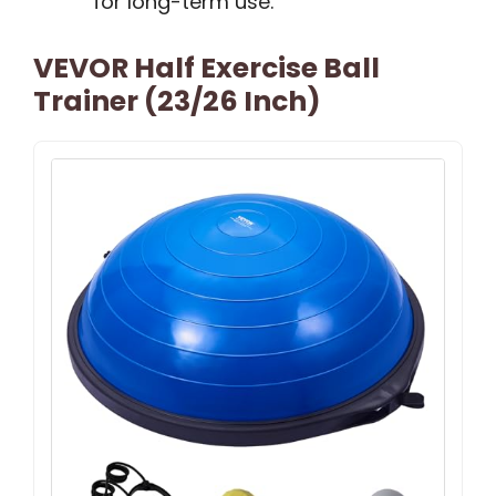
for long-term use.
VEVOR Half Exercise Ball
Trainer (23/26 Inch)