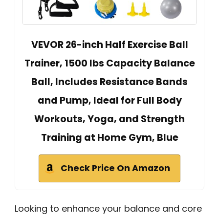
VEVOR 26-inch Half Exercise Ball
Trainer, 1500 lbs Capacity Balance
Ball, Includes Resistance Bands
and Pump, Ideal for Full Body
Workouts, Yoga, and Strength
Training at Home Gym, Blue
Check Price On Amazon
Looking to enhance your balance and core