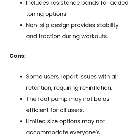
Includes resistance bands for added
toning options.
Non-slip design provides stability
and traction during workouts.
Cons:
Some users report issues with air
retention, requiring re-inflation.
The foot pump may not be as
efficient for all users.
Limited size options may not
accommodate everyone’s