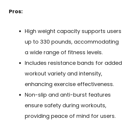
Pros:
High weight capacity supports users
up to 330 pounds, accommodating
a wide range of fitness levels.
Includes resistance bands for added
workout variety and intensity,
enhancing exercise effectiveness.
Non-slip and anti-burst features
ensure safety during workouts,
providing peace of mind for users.