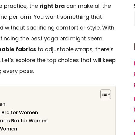
 practice, the
right bra
can make all the
 and perform. You want something that
 without sacrificing comfort or style. With
 finding the best yoga bra might seem
able fabrics
to adjustable straps, there’s
. Let’s explore the top choices that will keep
g every pose.
men
s Bra for Women
ports Bra for Women
r Women