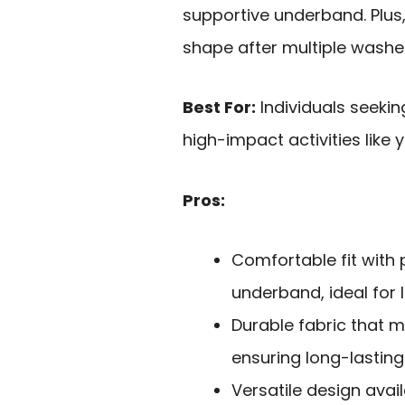
supportive underband. Plus,
shape after multiple washe
Best For:
Individuals seekin
high-impact activities like 
Pros:
Comfortable fit wit
underband, ideal for l
Durable fabric that 
ensuring long-lasting
Versatile design avail