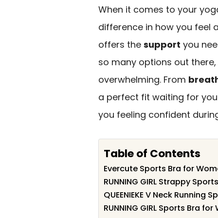
When it comes to your yoga
difference in how you feel
offers the
support
you need
so many options out there,
overwhelming. From
breath
a perfect fit waiting for you
you feeling confident durin
Table of Contents
Evercute Sports Bra for Wo
RUNNING GIRL Strappy Sport
QUEENIEKE V Neck Running S
RUNNING GIRL Sports Bra fo