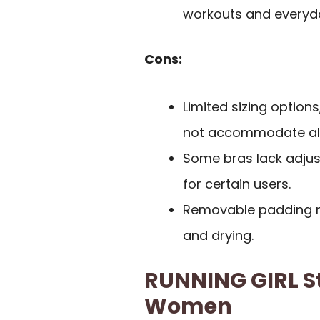
workouts and everyd
Cons:
Limited sizing options
not accommodate all
Some bras lack adjust
for certain users.
Removable padding m
and drying.
RUNNING GIRL St
Women