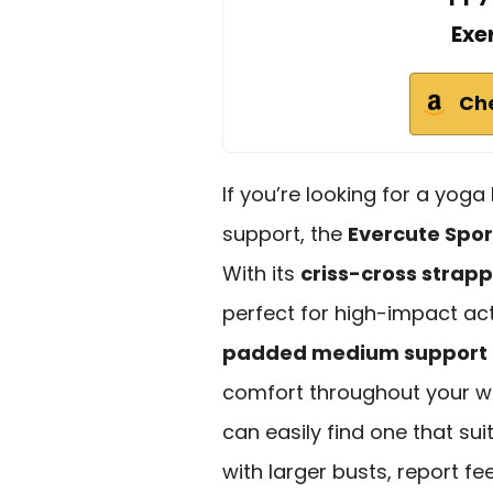
Exe
Ch
If you’re looking for a yoga
support, the
Evercute Spo
With its
criss-cross strap
perfect for high-impact acti
padded medium support
comfort throughout your wor
can easily find one that sui
with larger busts, report fe