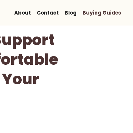
About
Contact
Blog
Buying Guides
Support
ortable
 Your