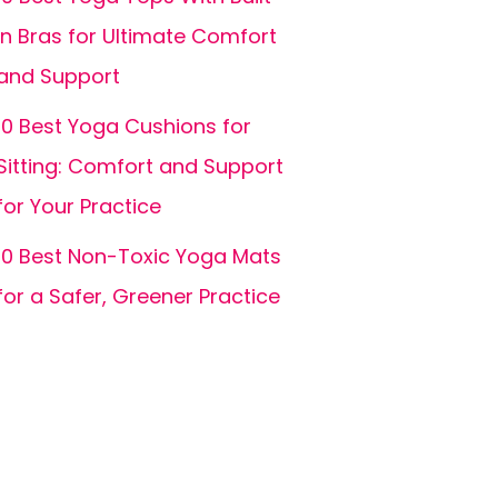
In Bras for Ultimate Comfort
and Support
10 Best Yoga Cushions for
Sitting: Comfort and Support
for Your Practice
10 Best Non-Toxic Yoga Mats
for a Safer, Greener Practice