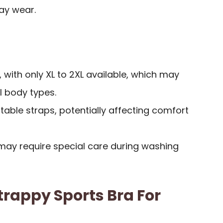
ay wear.
, with only XL to 2XL available, which may
 body types.
able straps, potentially affecting comfort
ay require special care during washing
rappy Sports Bra For