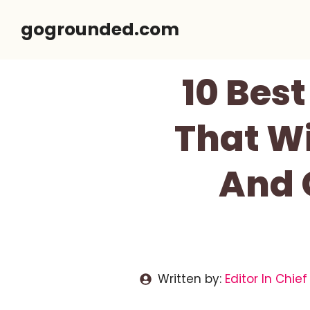
Skip
gogrounded.com
to
content
10 Bes
That Wi
And 
Written by:
Editor In Chief