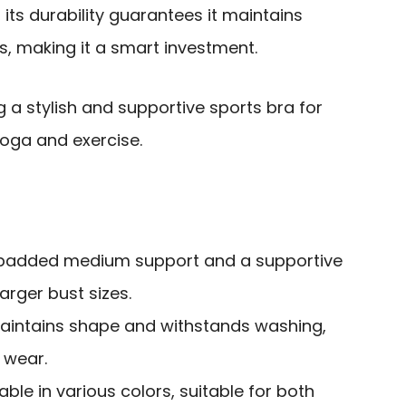
 its durability guarantees it maintains
s, making it a smart investment.
g a stylish and supportive sports bra for
yoga and exercise.
h padded medium support and a supportive
arger bust sizes.
maintains shape and withstands washing,
 wear.
able in various colors, suitable for both