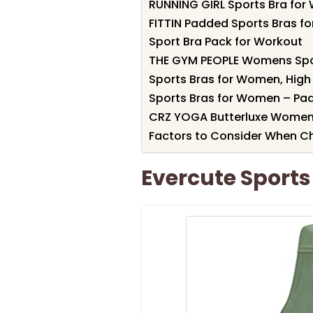
RUNNING GIRL Sports Bra fo
FITTIN Padded Sports Bras f
Sport Bra Pack for Workout
THE GYM PEOPLE Womens Spor
Sports Bras for Women, High
Sports Bras for Women – Pa
CRZ YOGA Butterluxe Women’
Factors to Consider When C
Evercute Sport