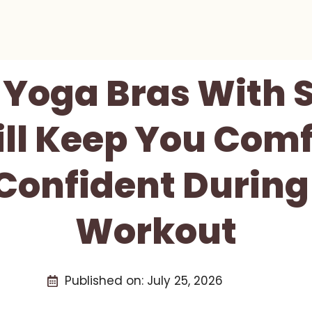
t Yoga Bras With 
ll Keep You Comf
Confident During
Workout
Published on:
July 25, 2026