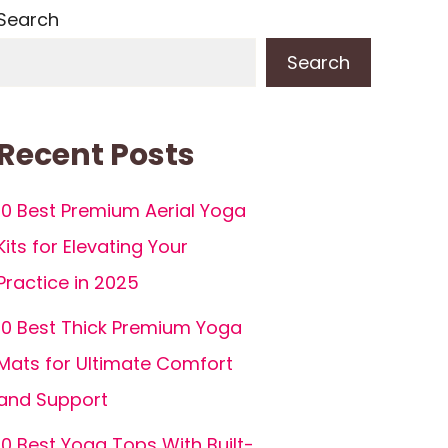
Search
Search
Recent Posts
10 Best Premium Aerial Yoga
Kits for Elevating Your
Practice in 2025
10 Best Thick Premium Yoga
Mats for Ultimate Comfort
and Support
10 Best Yoga Tops With Built-