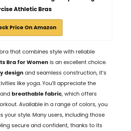
rcise Athletic Bras
eck Price On Amazon
 bra that combines style with reliable
rts Bra for Women
is an excellent choice.
py design
and seamless construction, it’s
vities like yoga. You’ll appreciate the
and
breathable fabric
, which offers
kout. Available in a range of colors, you
ts your style. Many users, including those
eling secure and confident, thanks to its