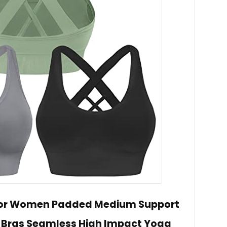
 for Women Padded Medium Support
y Bras Seamless High Impact Yoga