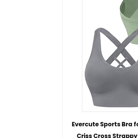
Evercute Sports Bra
Criss Cross Strapp