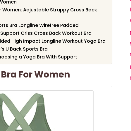
r Women
or Women: Adjustable Strappy Cross Back
ts Bra Longline Wirefree Padded
 Support Criss Cross Back Workout Bra
dded High Impact Longline Workout Yoga Bra
s U Back Sports Bra
hoosing a Yoga Bra With Support
s Bra For Women