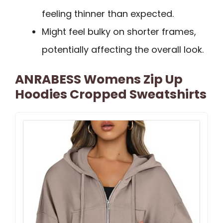
feeling thinner than expected.
Might feel bulky on shorter frames,
potentially affecting the overall look.
ANRABESS Womens Zip Up
Hoodies Cropped Sweatshirts