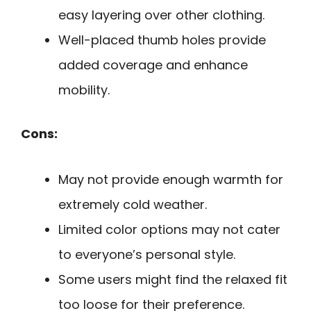
easy layering over other clothing.
Well-placed thumb holes provide
added coverage and enhance
mobility.
Cons:
May not provide enough warmth for
extremely cold weather.
Limited color options may not cater
to everyone’s personal style.
Some users might find the relaxed fit
too loose for their preference.