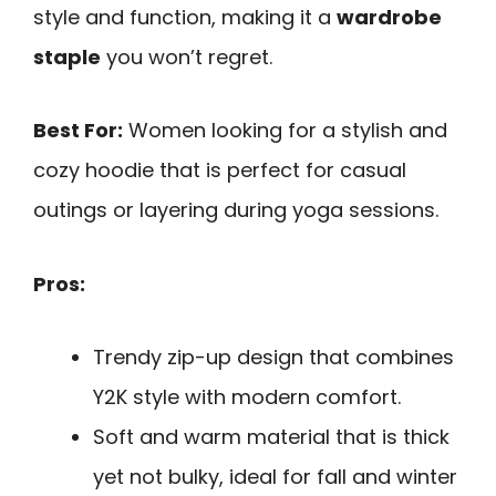
style and function, making it a
wardrobe
staple
you won’t regret.
Best For:
Women looking for a stylish and
cozy hoodie that is perfect for casual
outings or layering during yoga sessions.
Pros:
Trendy zip-up design that combines
Y2K style with modern comfort.
Soft and warm material that is thick
yet not bulky, ideal for fall and winter