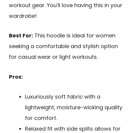
workout gear. You’ll love having this in your
wardrobe!
Best For:
This hoodie is ideal for women
seeking a comfortable and stylish option
for casual wear or light workouts.
Pros:
Luxuriously soft fabric with a
lightweight, moisture-wicking quality
for comfort.
Relaxed fit with side splits allows for