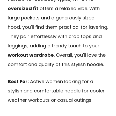
oversized fit
offers a relaxed vibe. With
large pockets and a generously sized
hood, you’ll find them practical for layering.
They pair effortlessly with crop tops and
leggings, adding a trendy touch to your
workout wardrobe
. Overall, you’ll love the
comfort and quality of this stylish hoodie.
Best For:
Active women looking for a
stylish and comfortable hoodie for cooler
weather workouts or casual outings.