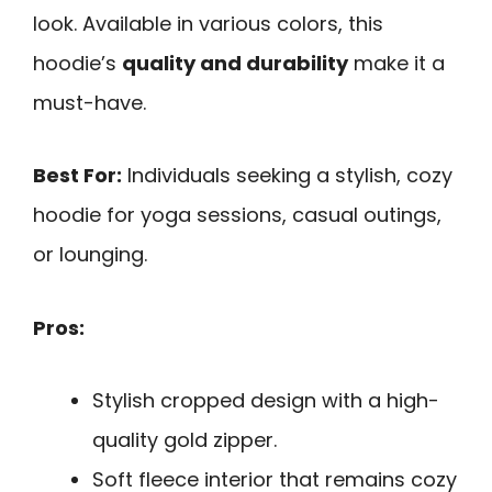
look. Available in various colors, this
hoodie’s
quality and durability
make it a
must-have.
Best For:
Individuals seeking a stylish, cozy
hoodie for yoga sessions, casual outings,
or lounging.
Pros:
Stylish cropped design with a high-
quality gold zipper.
Soft fleece interior that remains cozy