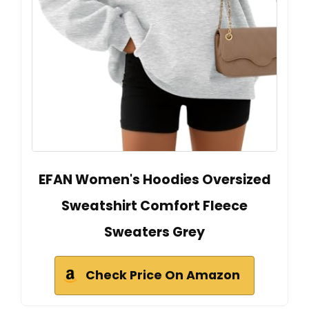
EFAN Women's Hoodies Oversized
Sweatshirt Comfort Fleece
Sweaters Grey
Check Price On Amazon