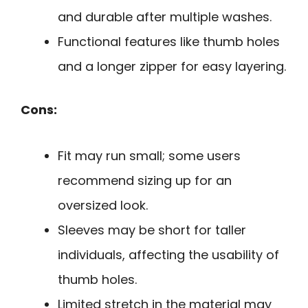
and durable after multiple washes.
Functional features like thumb holes
and a longer zipper for easy layering.
Cons:
Fit may run small; some users
recommend sizing up for an
oversized look.
Sleeves may be short for taller
individuals, affecting the usability of
thumb holes.
Limited stretch in the material may