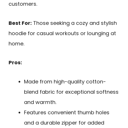
customers.
Best For:
Those seeking a cozy and stylish
hoodie for casual workouts or lounging at
home.
Pros:
Made from high-quality cotton-
blend fabric for exceptional softness
and warmth.
Features convenient thumb holes
and a durable zipper for added