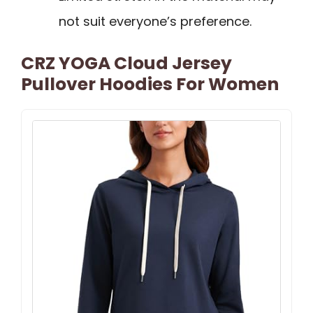
not suit everyone’s preference.
CRZ YOGA Cloud Jersey
Pullover Hoodies For Women