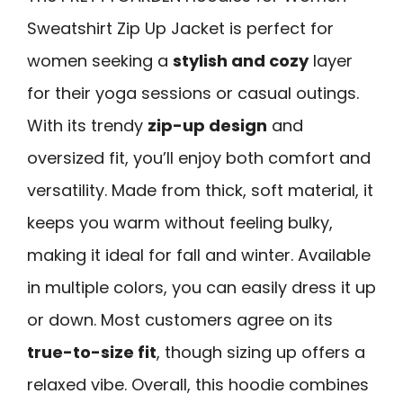
Sweatshirt Zip Up Jacket is perfect for
women seeking a
stylish and cozy
layer
for their yoga sessions or casual outings.
With its trendy
zip-up design
and
oversized fit, you’ll enjoy both comfort and
versatility. Made from thick, soft material, it
keeps you warm without feeling bulky,
making it ideal for fall and winter. Available
in multiple colors, you can easily dress it up
or down. Most customers agree on its
true-to-size fit
, though sizing up offers a
relaxed vibe. Overall, this hoodie combines