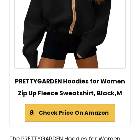
PRETTYGARDEN Hoodies for Women
Zip Up Fleece Sweatshirt, Black,M
Check Price On Amazon
The PRETTYGARDEN Hoodies for Women