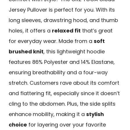
Jersey Pullover is perfect for you. With its
long sleeves, drawstring hood, and thumb
holes, it offers a
relaxed fit
that’s great
for everyday wear. Made from a
soft
brushed knit
, this lightweight hoodie
features 86% Polyester and 14% Elastane,
ensuring breathability and a four-way
stretch. Customers rave about its comfort
and flattering fit, especially since it doesn’t
cling to the abdomen. Plus, the side splits
enhance mobility, making it a
stylish
choice
for layering over your favorite