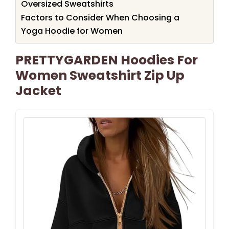
Oversized Sweatshirts
Factors to Consider When Choosing a
Yoga Hoodie for Women
PRETTYGARDEN Hoodies For
Women Sweatshirt Zip Up
Jacket