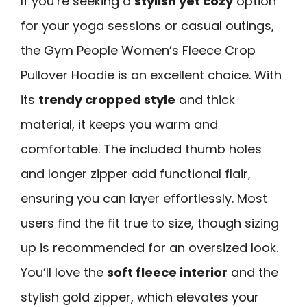
If you’re seeking a
stylish yet cozy
option
for your yoga sessions or casual outings,
the Gym People Women’s Fleece Crop
Pullover Hoodie is an excellent choice. With
its
trendy cropped style
and thick
material, it keeps you warm and
comfortable. The included thumb holes
and longer zipper add functional flair,
ensuring you can layer effortlessly. Most
users find the fit true to size, though sizing
up is recommended for an oversized look.
You’ll love the
soft fleece interior
and the
stylish gold zipper, which elevates your