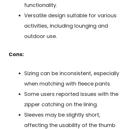
functionality.
Versatile design suitable for various
activities, including lounging and
outdoor use.
Cons:
Sizing can be inconsistent, especially
when matching with fleece pants.
Some users reported issues with the
zipper catching on the lining.
Sleeves may be slightly short,
affecting the usability of the thumb