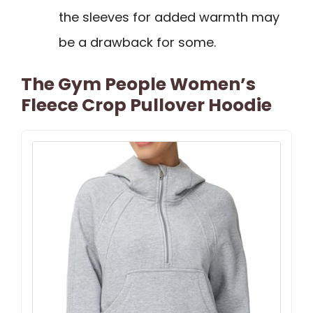
the sleeves for added warmth may
be a drawback for some.
The Gym People Women’s
Fleece Crop Pullover Hoodie