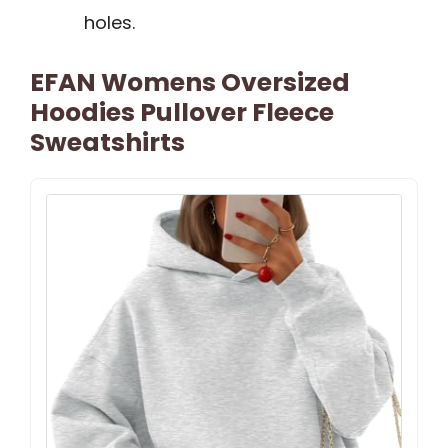
holes.
EFAN Womens Oversized
Hoodies Pullover Fleece
Sweatshirts