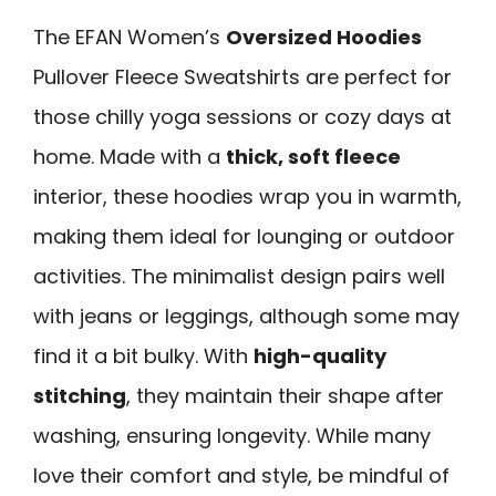
The EFAN Women’s
Oversized Hoodies
Pullover Fleece Sweatshirts are perfect for
those chilly yoga sessions or cozy days at
home. Made with a
thick, soft fleece
interior, these hoodies wrap you in warmth,
making them ideal for lounging or outdoor
activities. The minimalist design pairs well
with jeans or leggings, although some may
find it a bit bulky. With
high-quality
stitching
, they maintain their shape after
washing, ensuring longevity. While many
love their comfort and style, be mindful of