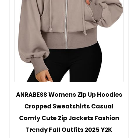
ANRABESS Womens Zip Up Hoodies
Cropped Sweatshirts Casual
Comfy Cute Zip Jackets Fashion
Trendy Fall Outfits 2025 Y2K