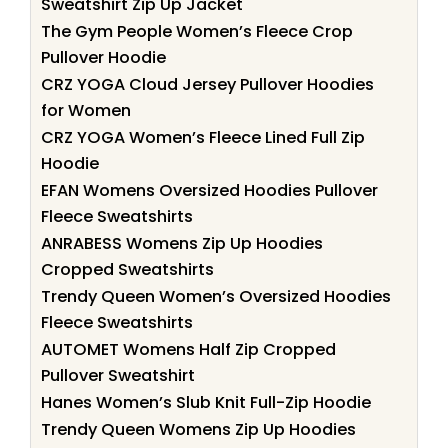
Sweatshirt Zip Up Jacket
The Gym People Women’s Fleece Crop
Pullover Hoodie
CRZ YOGA Cloud Jersey Pullover Hoodies
for Women
CRZ YOGA Women’s Fleece Lined Full Zip
Hoodie
EFAN Womens Oversized Hoodies Pullover
Fleece Sweatshirts
ANRABESS Womens Zip Up Hoodies
Cropped Sweatshirts
Trendy Queen Women’s Oversized Hoodies
Fleece Sweatshirts
AUTOMET Womens Half Zip Cropped
Pullover Sweatshirt
Hanes Women’s Slub Knit Full-Zip Hoodie
Trendy Queen Womens Zip Up Hoodies