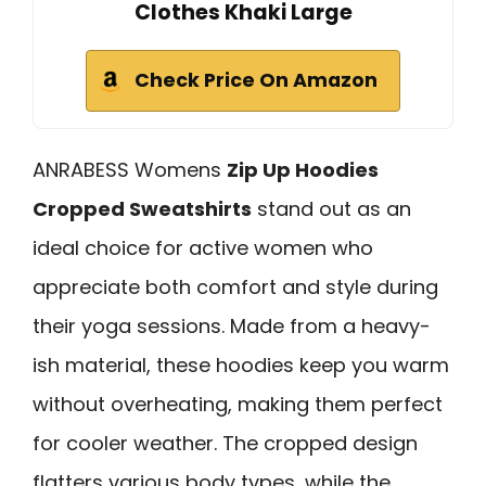
Clothes Khaki Large
Check Price On Amazon
ANRABESS Womens
Zip Up Hoodies
Cropped Sweatshirts
stand out as an
ideal choice for active women who
appreciate both comfort and style during
their yoga sessions. Made from a heavy-
ish material, these hoodies keep you warm
without overheating, making them perfect
for cooler weather. The cropped design
flatters various body types, while the