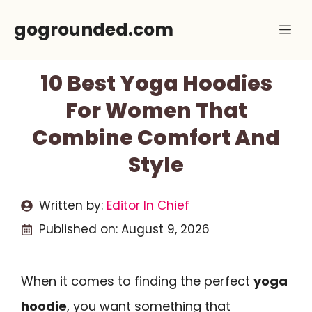
Skip
gogrounded.com
Me
to
content
10 Best Yoga Hoodies
For Women That
Combine Comfort And
Style
Written by:
Editor In Chief
Published on:
August 9, 2026
When it comes to finding the perfect
yoga
hoodie
, you want something that