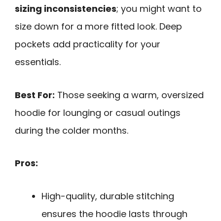
sizing inconsistencies
; you might want to
size down for a more fitted look. Deep
pockets add practicality for your
essentials.
Best For:
Those seeking a warm, oversized
hoodie for lounging or casual outings
during the colder months.
Pros:
High-quality, durable stitching
ensures the hoodie lasts through