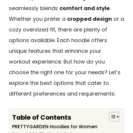
seamlessly blends
comfort and style
.
Whether you prefer a
cropped design
or a
cozy oversized fit, there are plenty of
options available. Each hoodie offers
unique features that enhance your
workout experience. But how do you
choose the right one for your needs? Let’s
explore the best options that cater to
different preferences and requirements.
Table of Contents
PRETTYGARDEN Hoodies for Women