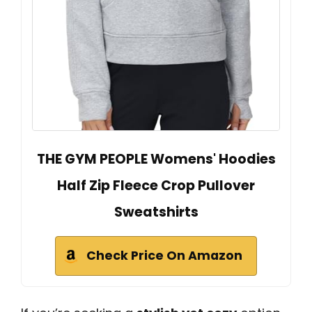
THE GYM PEOPLE Womens' Hoodies
Half Zip Fleece Crop Pullover
Sweatshirts
Check Price On Amazon