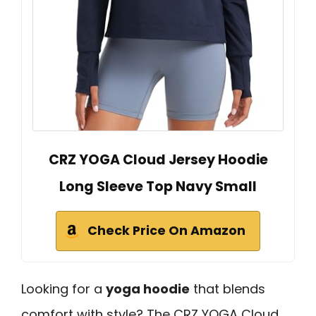
CRZ YOGA Cloud Jersey Hoodie
Long Sleeve Top Navy Small
Check Price On Amazon
Looking for a
yoga hoodie
that blends
comfort with style? The CRZ YOGA Cloud