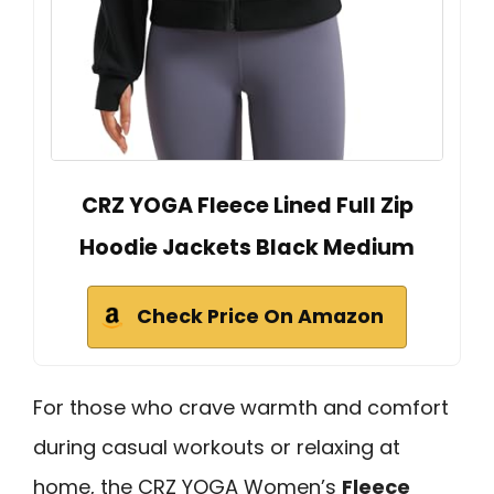
CRZ YOGA Fleece Lined Full Zip
Hoodie Jackets Black Medium
Check Price On Amazon
For those who crave warmth and comfort
during casual workouts or relaxing at
home, the CRZ YOGA Women’s
Fleece