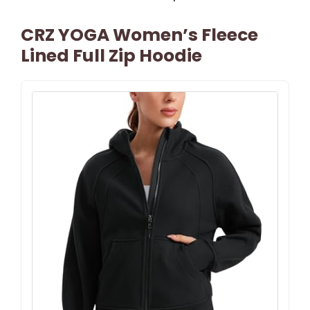
CRZ YOGA Women’s Fleece
Lined Full Zip Hoodie