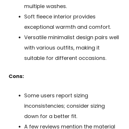
multiple washes.
Soft fleece interior provides
exceptional warmth and comfort.
Versatile minimalist design pairs well
with various outfits, making it
suitable for different occasions.
Cons:
Some users report sizing
inconsistencies; consider sizing
down for a better fit.
A few reviews mention the material