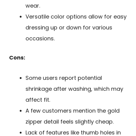
wear.
Versatile color options allow for easy
dressing up or down for various
occasions.
Cons:
Some users report potential
shrinkage after washing, which may
affect fit.
A few customers mention the gold
zipper detail feels slightly cheap.
Lack of features like thumb holes in