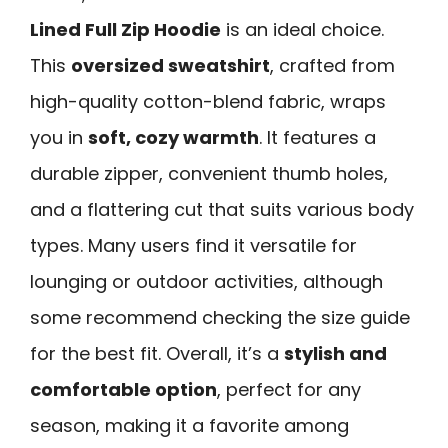
Lined Full Zip Hoodie
is an ideal choice.
This
oversized sweatshirt
, crafted from
high-quality cotton-blend fabric, wraps
you in
soft, cozy warmth
. It features a
durable zipper, convenient thumb holes,
and a flattering cut that suits various body
types. Many users find it versatile for
lounging or outdoor activities, although
some recommend checking the size guide
for the best fit. Overall, it’s a
stylish and
comfortable option
, perfect for any
season, making it a favorite among