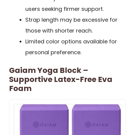
users seeking firmer support.
Strap length may be excessive for
those with shorter reach.
Limited color options available for
personal preference.
Gaiam Yoga Block –
Supportive Latex-Free Eva
Foam