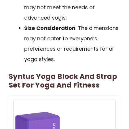
may not meet the needs of
advanced yogis.
Size Consideration
: The dimensions
may not cater to everyone’s
preferences or requirements for all
yoga styles.
Syntus Yoga Block And Strap
Set For Yoga And Fitness