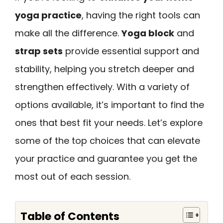
yoga practice
, having the right tools can
make all the difference.
Yoga block
and
strap sets
provide essential support and
stability, helping you stretch deeper and
strengthen effectively. With a variety of
options available, it’s important to find the
ones that best fit your needs. Let’s explore
some of the top choices that can elevate
your practice and guarantee you get the
most out of each session.
Table of Contents