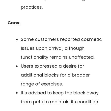
practices.
Cons:
Some customers reported cosmetic
issues upon arrival, although
functionality remains unaffected.
Users expressed a desire for
additional blocks for a broader
range of exercises.
It’s advised to keep the block away
from pets to maintain its condition.