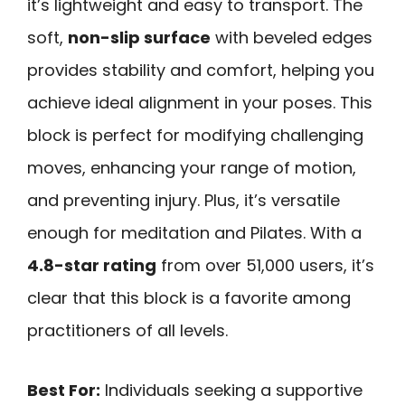
it’s lightweight and easy to transport. The
soft,
non-slip surface
with beveled edges
provides stability and comfort, helping you
achieve ideal alignment in your poses. This
block is perfect for modifying challenging
moves, enhancing your range of motion,
and preventing injury. Plus, it’s versatile
enough for meditation and Pilates. With a
4.8-star rating
from over 51,000 users, it’s
clear that this block is a favorite among
practitioners of all levels.
Best For:
Individuals seeking a supportive