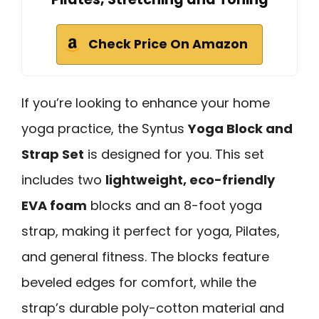
Check Price On Amazon
If you’re looking to enhance your home
yoga practice, the Syntus
Yoga Block and
Strap Set
is designed for you. This set
includes two
lightweight, eco-friendly
EVA foam
blocks and an 8-foot yoga
strap, making it perfect for yoga, Pilates,
and general fitness. The blocks feature
beveled edges for comfort, while the
strap’s durable poly-cotton material and