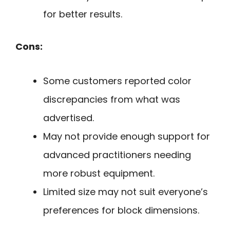
for better results.
Cons:
Some customers reported color
discrepancies from what was
advertised.
May not provide enough support for
advanced practitioners needing
more robust equipment.
Limited size may not suit everyone’s
preferences for block dimensions.