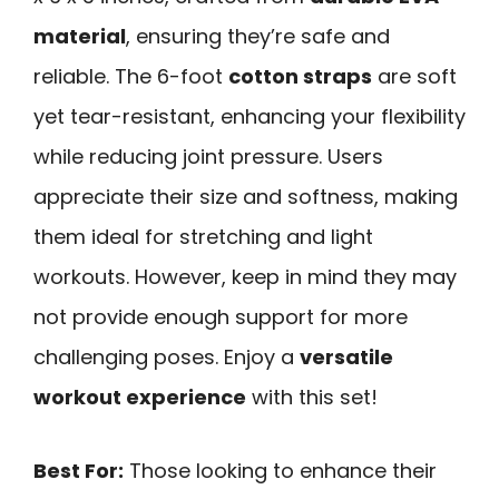
material
, ensuring they’re safe and
reliable. The 6-foot
cotton straps
are soft
yet tear-resistant, enhancing your flexibility
while reducing joint pressure. Users
appreciate their size and softness, making
them ideal for stretching and light
workouts. However, keep in mind they may
not provide enough support for more
challenging poses. Enjoy a
versatile
workout experience
with this set!
Best For:
Those looking to enhance their