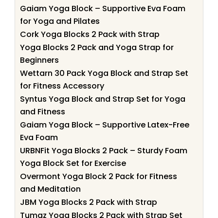
Gaiam Yoga Block – Supportive Eva Foam
for Yoga and Pilates
Cork Yoga Blocks 2 Pack with Strap
Yoga Blocks 2 Pack and Yoga Strap for
Beginners
Wettarn 30 Pack Yoga Block and Strap Set
for Fitness Accessory
Syntus Yoga Block and Strap Set for Yoga
and Fitness
Gaiam Yoga Block – Supportive Latex-Free
Eva Foam
URBNFit Yoga Blocks 2 Pack – Sturdy Foam
Yoga Block Set for Exercise
Overmont Yoga Block 2 Pack for Fitness
and Meditation
JBM Yoga Blocks 2 Pack with Strap
Tumaz Yoga Blocks 2 Pack with Strap Set