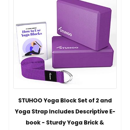
STUHOO Yoga Block Set of 2 and
Yoga Strap Includes Descriptive E-
book - Sturdy Yoga Brick &