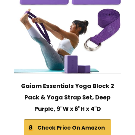
Gaiam Essentials Yoga Block 2
Pack & Yoga Strap Set, Deep
Purple, 9"W x 6"H x 4"D
Check Price On Amazon