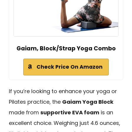
Gaiam, Block/Strap Yoga Combo
Check Price On Amazon
If you’re looking to enhance your yoga or
Pilates practice, the
Gaiam Yoga Block
made from
supportive EVA foam
is an
excellent choice. Weighing just 4.6 ounces,