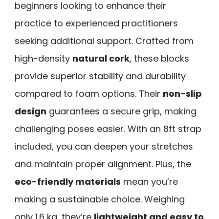
beginners looking to enhance their
practice to experienced practitioners
seeking additional support. Crafted from
high-density
natural cork
, these blocks
provide superior stability and durability
compared to foam options. Their
non-slip
design
guarantees a secure grip, making
challenging poses easier. With an 8ft strap
included, you can deepen your stretches
and maintain proper alignment. Plus, the
eco-friendly materials
mean you’re
making a sustainable choice. Weighing
only 1.6 kg, they’re
lightweight and easy to