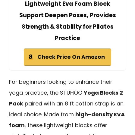
Lightweight Eva Foam Block
Support Deepen Poses, Provides
Strength & Stability for Pilates
Practice
Check Price On Amazon
For beginners looking to enhance their
yoga practice, the STUHOO
Yoga Blocks 2
Pack
paired with an 8 ft cotton strap is an
ideal choice. Made from
high-density EVA
foam
, these lightweight blocks offer