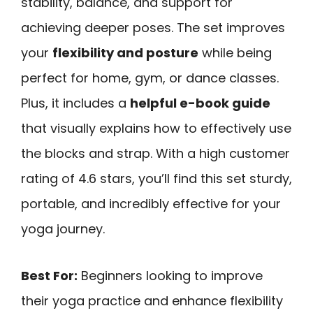
stability, balance, and support for
achieving deeper poses. The set improves
your
flexibility and posture
while being
perfect for home, gym, or dance classes.
Plus, it includes a
helpful e-book guide
that visually explains how to effectively use
the blocks and strap. With a high customer
rating of 4.6 stars, you’ll find this set sturdy,
portable, and incredibly effective for your
yoga journey.
Best For:
Beginners looking to improve
their yoga practice and enhance flexibility