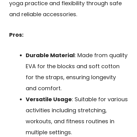
yoga practice and flexibility through safe
and reliable accessories.
Pros:
Durable Material
: Made from quality
EVA for the blocks and soft cotton
for the straps, ensuring longevity
and comfort.
Versatile Usage
: Suitable for various
activities including stretching,
workouts, and fitness routines in
multiple settings.