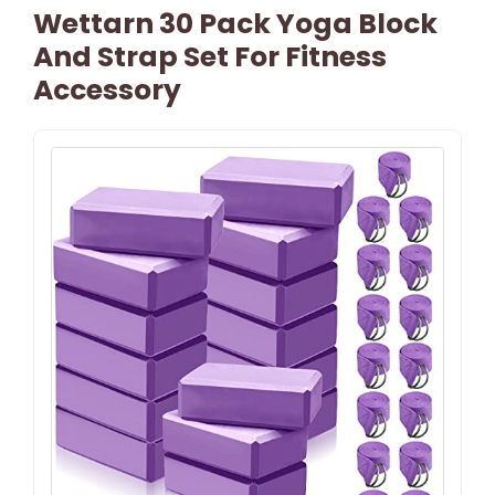
Wettarn 30 Pack Yoga Block
And Strap Set For Fitness
Accessory