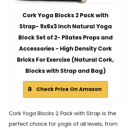
Cork Yoga Blocks 2 Pack with
Strap- 9x6x3 Inch Natural Yoga
Block Set of 2- Pilates Props and
Accessories - High Density Cork
Bricks For Exercise (Natural Cork,
Blocks with Strap and Bag)
Check Price On Amazon
Cork Yoga Blocks 2 Pack with Strap is the
perfect choice for yogis of all levels, from