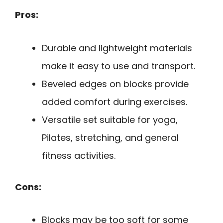
Pros:
Durable and lightweight materials
make it easy to use and transport.
Beveled edges on blocks provide
added comfort during exercises.
Versatile set suitable for yoga,
Pilates, stretching, and general
fitness activities.
Cons:
Blocks may be too soft for some