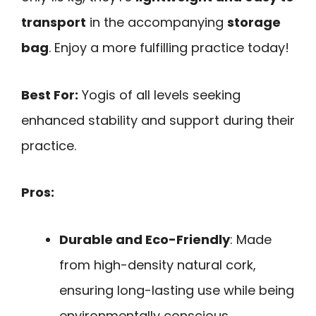
transport
in the accompanying
storage
bag
. Enjoy a more fulfilling practice today!
Best For:
Yogis of all levels seeking
enhanced stability and support during their
practice.
Pros:
Durable and Eco-Friendly
: Made
from high-density natural cork,
ensuring long-lasting use while being
environmentally conscious.