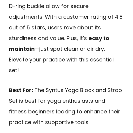
D-ring buckle allow for secure
adjustments. With a customer rating of 4.8
out of 5 stars, users rave about its
sturdiness and value. Plus, it’s
easy to
maintain
—just spot clean or air dry.
Elevate your practice with this essential
set!
Best For:
The Syntus Yoga Block and Strap
Set is best for yoga enthusiasts and
fitness beginners looking to enhance their
practice with supportive tools.