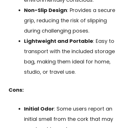
Non-Slip Design
: Provides a secure
grip, reducing the risk of slipping
during challenging poses.
Lightweight and Portable
: Easy to
transport with the included storage
bag, making them ideal for home,
studio, or travel use.
Cons:
Initial Odor
: Some users report an
initial smell from the cork that may