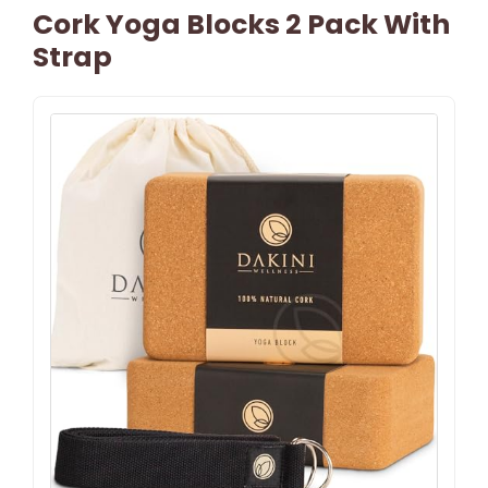
Cork Yoga Blocks 2 Pack With
Strap