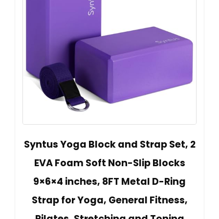
Syntus Yoga Block and Strap Set, 2
EVA Foam Soft Non-Slip Blocks
9×6×4 inches, 8FT Metal D-Ring
Strap for Yoga, General Fitness,
Pilates, Stretching and Toning