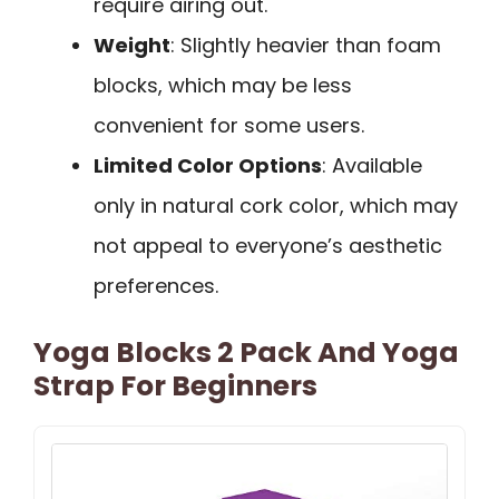
require airing out.
Weight
: Slightly heavier than foam
blocks, which may be less
convenient for some users.
Limited Color Options
: Available
only in natural cork color, which may
not appeal to everyone’s aesthetic
preferences.
Yoga Blocks 2 Pack And Yoga
Strap For Beginners