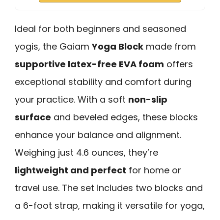
Ideal for both beginners and seasoned
yogis, the Gaiam
Yoga Block
made from
supportive latex-free EVA foam
offers
exceptional stability and comfort during
your practice. With a soft
non-slip
surface
and beveled edges, these blocks
enhance your balance and alignment.
Weighing just 4.6 ounces, they’re
lightweight and perfect
for home or
travel use. The set includes two blocks and
a 6-foot strap, making it versatile for yoga,