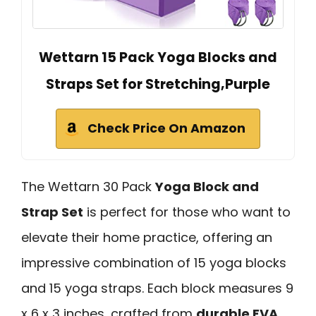
Wettarn 15 Pack Yoga Blocks and
Straps Set for Stretching,Purple
Check Price On Amazon
The Wettarn 30 Pack
Yoga Block and
Strap Set
is perfect for those who want to
elevate their home practice, offering an
impressive combination of 15 yoga blocks
and 15 yoga straps. Each block measures 9
x 6 x 3 inches, crafted from
durable EVA