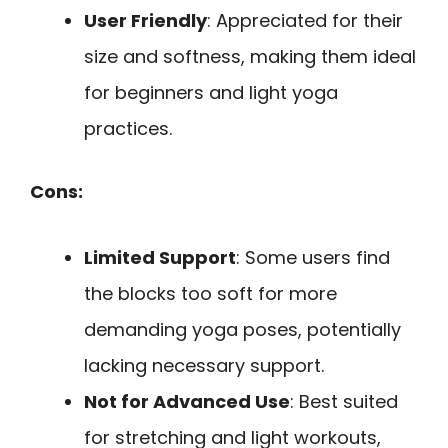
User Friendly
: Appreciated for their
size and softness, making them ideal
for beginners and light yoga
practices.
Cons:
Limited Support
: Some users find
the blocks too soft for more
demanding yoga poses, potentially
lacking necessary support.
Not for Advanced Use
: Best suited
for stretching and light workouts,