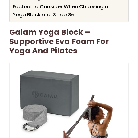
Factors to Consider When Choosing a
Yoga Block and Strap Set
Gaiam Yoga Block –
Supportive Eva Foam For
Yoga And Pilates