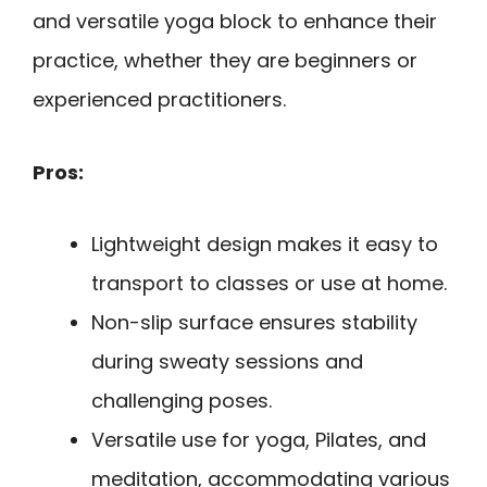
and versatile yoga block to enhance their
practice, whether they are beginners or
experienced practitioners.
Pros:
Lightweight design makes it easy to
transport to classes or use at home.
Non-slip surface ensures stability
during sweaty sessions and
challenging poses.
Versatile use for yoga, Pilates, and
meditation, accommodating various