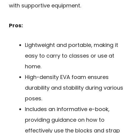
with supportive equipment.
Pros:
Lightweight and portable, making it
easy to carry to classes or use at
home.
High-density EVA foam ensures
durability and stability during various
poses.
Includes an informative e-book,
providing guidance on how to
effectively use the blocks and strap