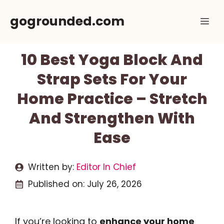
Skip
gogrounded.com
Me
to
content
10 Best Yoga Block And
Strap Sets For Your
Home Practice – Stretch
And Strengthen With
Ease
Written by:
Editor In Chief
Published on:
July 26, 2026
If you’re looking to
enhance your home