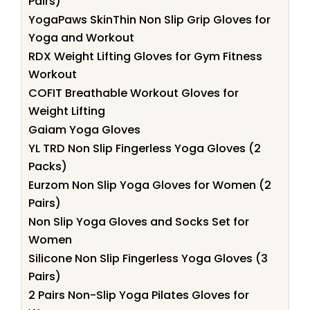
Pairs)
YogaPaws SkinThin Non Slip Grip Gloves for
Yoga and Workout
RDX Weight Lifting Gloves for Gym Fitness
Workout
COFIT Breathable Workout Gloves for
Weight Lifting
Gaiam Yoga Gloves
YL TRD Non Slip Fingerless Yoga Gloves (2
Packs)
Eurzom Non Slip Yoga Gloves for Women (2
Pairs)
Non Slip Yoga Gloves and Socks Set for
Women
Silicone Non Slip Fingerless Yoga Gloves (3
Pairs)
2 Pairs Non-Slip Yoga Pilates Gloves for