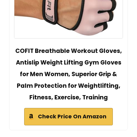
COFIT Breathable Workout Gloves,
Antislip Weight Lifting Gym Gloves
for Men Women, Superior Grip &
Palm Protection for Weightlifting,
Fitness, Exercise, Training
Check Price On Amazon