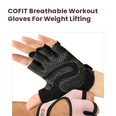
COFIT Breathable Workout
Gloves For Weight Lifting