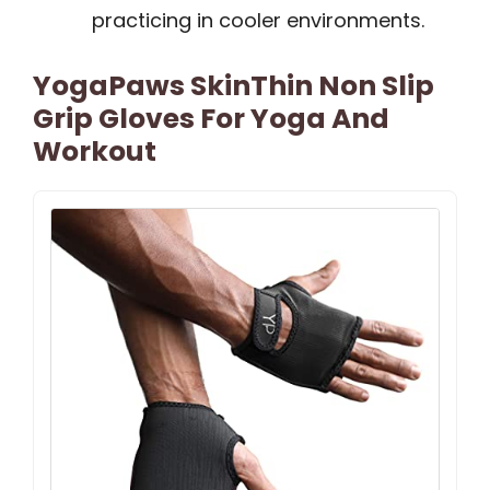
practicing in cooler environments.
YogaPaws SkinThin Non Slip
Grip Gloves For Yoga And
Workout