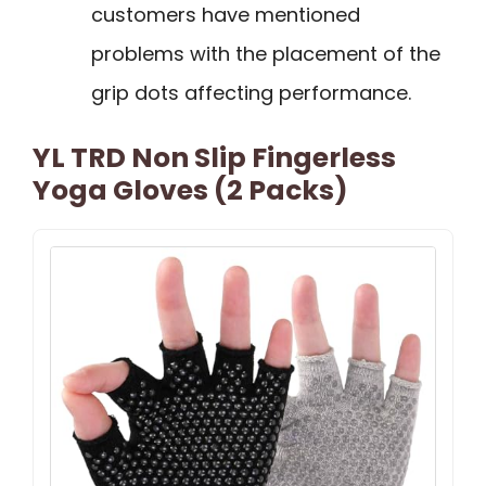
customers have mentioned
problems with the placement of the
grip dots affecting performance.
YL TRD Non Slip Fingerless
Yoga Gloves (2 Packs)