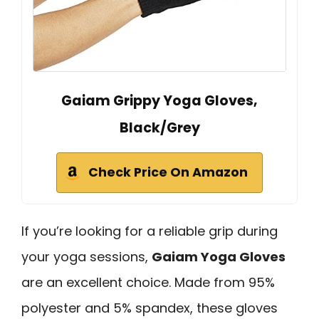
Gaiam Grippy Yoga Gloves,
Black/Grey
Check Price On Amazon
If you’re looking for a reliable grip during
your yoga sessions,
Gaiam Yoga Gloves
are an excellent choice. Made from 95%
polyester and 5% spandex, these gloves