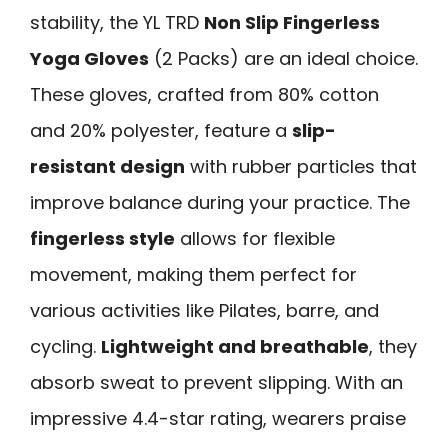
stability, the YL TRD
Non Slip Fingerless
Yoga Gloves
(2 Packs) are an ideal choice.
These gloves, crafted from 80% cotton
and 20% polyester, feature a
slip-
resistant design
with rubber particles that
improve balance during your practice. The
fingerless style
allows for flexible
movement, making them perfect for
various activities like Pilates, barre, and
cycling.
Lightweight and breathable
, they
absorb sweat to prevent slipping. With an
impressive 4.4-star rating, wearers praise