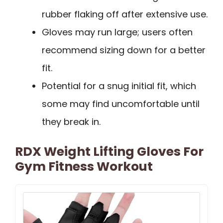
rubber flaking off after extensive use.
Gloves may run large; users often
recommend sizing down for a better
fit.
Potential for a snug initial fit, which
some may find uncomfortable until
they break in.
RDX Weight Lifting Gloves For
Gym Fitness Workout