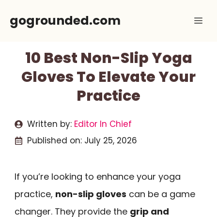
Skip
gogrounded.com
Me
to
content
10 Best Non-Slip Yoga
Gloves To Elevate Your
Practice
Written by:
Editor In Chief
Published on:
July 25, 2026
If you’re looking to enhance your yoga
practice,
non-slip gloves
can be a game
changer. They provide the
grip and