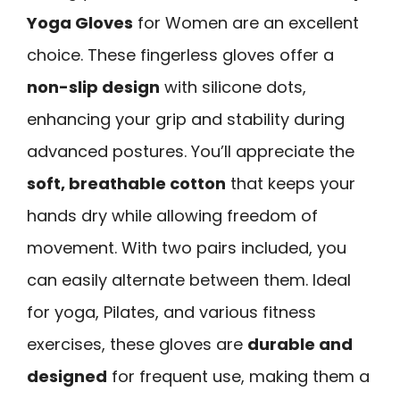
Yoga Gloves
for Women are an excellent
choice. These fingerless gloves offer a
non-slip design
with silicone dots,
enhancing your grip and stability during
advanced postures. You’ll appreciate the
soft, breathable cotton
that keeps your
hands dry while allowing freedom of
movement. With two pairs included, you
can easily alternate between them. Ideal
for yoga, Pilates, and various fitness
exercises, these gloves are
durable and
designed
for frequent use, making them a