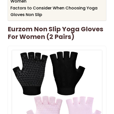
Women
Factors to Consider When Choosing Yoga
Gloves Non Slip
Eurzom Non Slip Yoga Gloves
For Women (2 Pairs)