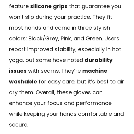
feature
silicone grips
that guarantee you
won’t slip during your practice. They fit
most hands and come in three stylish
colors: Black/Grey, Pink, and Green. Users
report improved stability, especially in hot
yoga, but some have noted
durability
issues
with seams. They’re
machine
washable
for easy care, but it’s best to air
dry them. Overall, these gloves can
enhance your focus and performance
while keeping your hands comfortable and
secure.