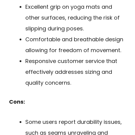
Excellent grip on yoga mats and
other surfaces, reducing the risk of
slipping during poses.
Comfortable and breathable design
allowing for freedom of movement.
Responsive customer service that
effectively addresses sizing and
quality concerns.
Cons:
Some users report durability issues,
such as seams unraveling and