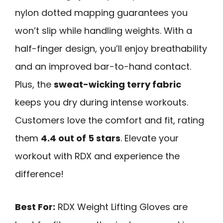
nylon dotted mapping guarantees you
won’t slip while handling weights. With a
half-finger design, you’ll enjoy breathability
and an improved bar-to-hand contact.
Plus, the
sweat-wicking terry fabric
keeps you dry during intense workouts.
Customers love the comfort and fit, rating
them
4.4 out of 5 stars
. Elevate your
workout with RDX and experience the
difference!
Best For:
RDX Weight Lifting Gloves are