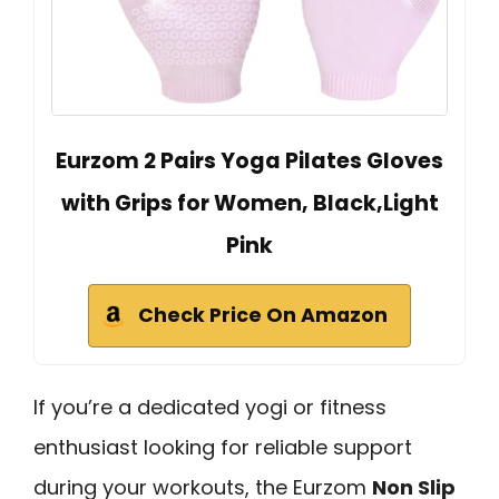
Eurzom 2 Pairs Yoga Pilates Gloves
with Grips for Women, Black,Light
Pink
Check Price On Amazon
If you’re a dedicated yogi or fitness
enthusiast looking for reliable support
during your workouts, the Eurzom
Non Slip