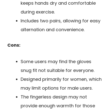
keeps hands dry and comfortable
during exercise.
Includes two pairs, allowing for easy
alternation and convenience.
Cons:
Some users may find the gloves
snug fit not suitable for everyone.
Designed primarily for women, which
may limit options for male users.
The fingerless design may not
provide enough warmth for those