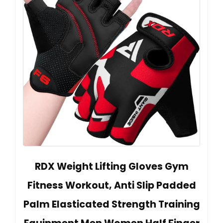
RDX Weight Lifting Gloves Gym
Fitness Workout, Anti Slip Padded
Palm Elasticated Strength Training