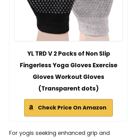
YL TRD V 2 Packs of Non Slip
Fingerless Yoga Gloves Exercise
Gloves Workout Gloves
(Transparent dots)
Check Price On Amazon
For yogis seeking enhanced grip and