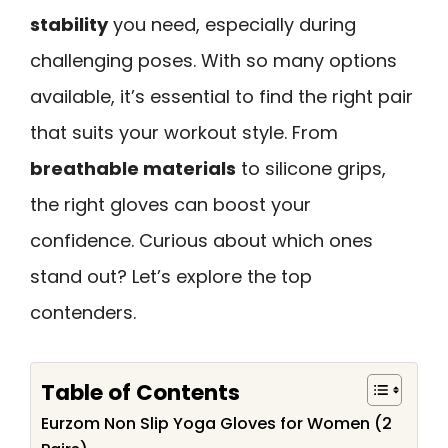
stability
you need, especially during
challenging poses. With so many options
available, it’s essential to find the right pair
that suits your workout style. From
breathable materials
to silicone grips,
the right gloves can boost your
confidence. Curious about which ones
stand out? Let’s explore the top
contenders.
Table of Contents
Eurzom Non Slip Yoga Gloves for Women (2