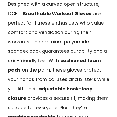
Designed with a curved open structure,
COFIT
Breathable Workout Gloves
are
perfect for fitness enthusiasts who value
comfort and ventilation during their
workouts. The premium polyamide
spandex back guarantees durability and a
skin-friendly feel. With
cushioned foam
pads
on the palm, these gloves protect
your hands from calluses and blisters while
you lift. Their
adjustable hook-loop
closure
provides a secure fit, making them
suitable for everyone. Plus, they’re
machine washable
for easy care.