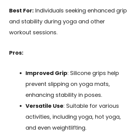
Best For:
Individuals seeking enhanced grip
and stability during yoga and other
workout sessions.
Pros:
Improved Grip
: Silicone grips help
prevent slipping on yoga mats,
enhancing stability in poses.
Versatile Use
: Suitable for various
activities, including yoga, hot yoga,
and even weightlifting.