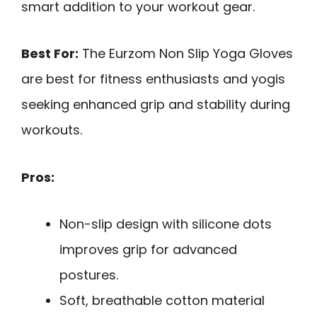
smart addition to your workout gear.
Best For:
The Eurzom Non Slip Yoga Gloves
are best for fitness enthusiasts and yogis
seeking enhanced grip and stability during
workouts.
Pros:
Non-slip design with silicone dots
improves grip for advanced
postures.
Soft, breathable cotton material