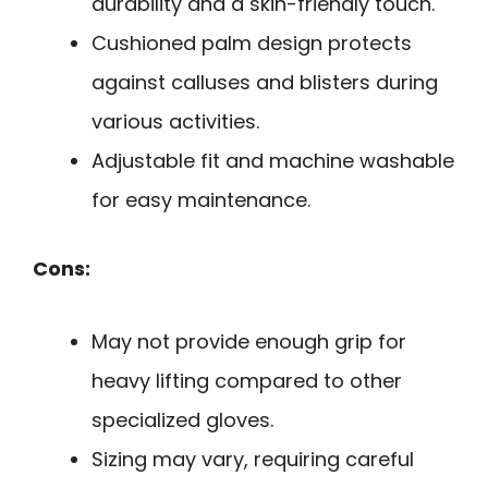
durability and a skin-friendly touch.
Cushioned palm design protects
against calluses and blisters during
various activities.
Adjustable fit and machine washable
for easy maintenance.
Cons:
May not provide enough grip for
heavy lifting compared to other
specialized gloves.
Sizing may vary, requiring careful