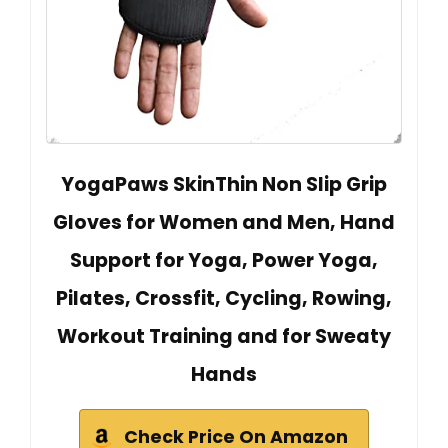
YogaPaws SkinThin Non Slip Grip
Gloves for Women and Men, Hand
Support for Yoga, Power Yoga,
Pilates, Crossfit, Cycling, Rowing,
Workout Training and for Sweaty
Hands
Check Price On Amazon