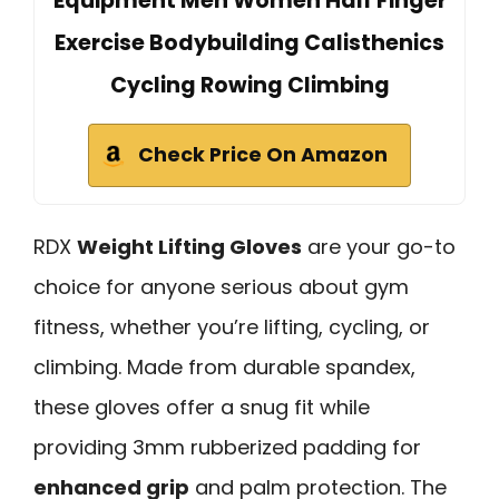
Equipment Men Women Half Finger
Exercise Bodybuilding Calisthenics
Cycling Rowing Climbing
Check Price On Amazon
RDX
Weight Lifting Gloves
are your go-to
choice for anyone serious about gym
fitness, whether you’re lifting, cycling, or
climbing. Made from durable spandex,
these gloves offer a snug fit while
providing 3mm rubberized padding for
enhanced grip
and palm protection. The