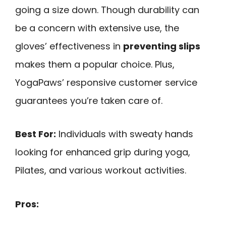
going a size down. Though durability can
be a concern with extensive use, the
gloves’ effectiveness in
preventing slips
makes them a popular choice. Plus,
YogaPaws’ responsive customer service
guarantees you’re taken care of.
Best For:
Individuals with sweaty hands
looking for enhanced grip during yoga,
Pilates, and various workout activities.
Pros: