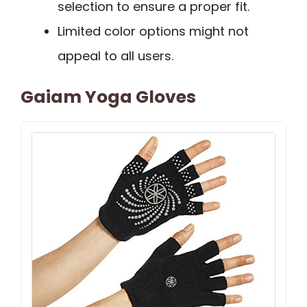
selection to ensure a proper fit.
Limited color options might not
appeal to all users.
Gaiam Yoga Gloves