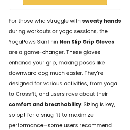
For those who struggle with
sweaty hands
during workouts or yoga sessions, the
YogaPaws SkinThin
Non Slip Grip Gloves
are a game-changer. These gloves
enhance your grip, making poses like
downward dog much easier. They’re
designed for various activities, from yoga
to Crossfit, and users rave about their
comfort and breathability
. Sizing is key,
so opt for a snug fit to maximize
performance—some users recommend