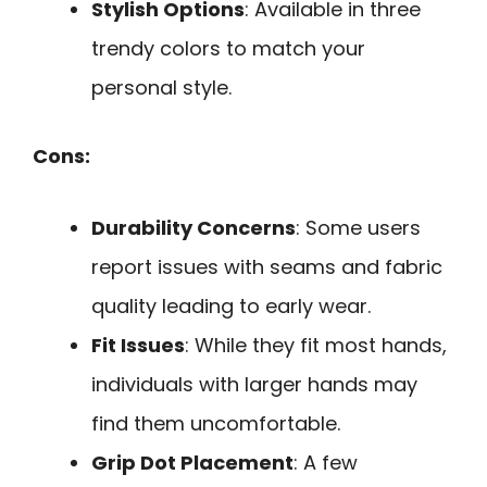
Stylish Options
: Available in three
trendy colors to match your
personal style.
Cons:
Durability Concerns
: Some users
report issues with seams and fabric
quality leading to early wear.
Fit Issues
: While they fit most hands,
individuals with larger hands may
find them uncomfortable.
Grip Dot Placement
: A few