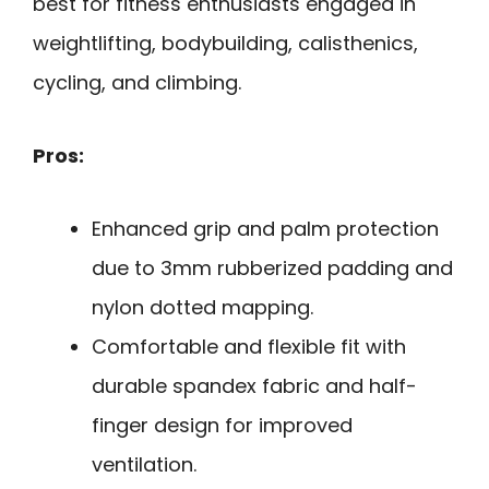
best for fitness enthusiasts engaged in
weightlifting, bodybuilding, calisthenics,
cycling, and climbing.
Pros:
Enhanced grip and palm protection
due to 3mm rubberized padding and
nylon dotted mapping.
Comfortable and flexible fit with
durable spandex fabric and half-
finger design for improved
ventilation.