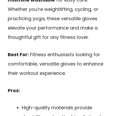
Whether you’re weightlifting, cycling, or
practicing yoga, these versatile gloves
elevate your performance and make a
thoughtful gift for any fitness lover.
Best For:
Fitness enthusiasts looking for
comfortable, versatile gloves to enhance
their workout experience.
Pros:
High-quality materials provide