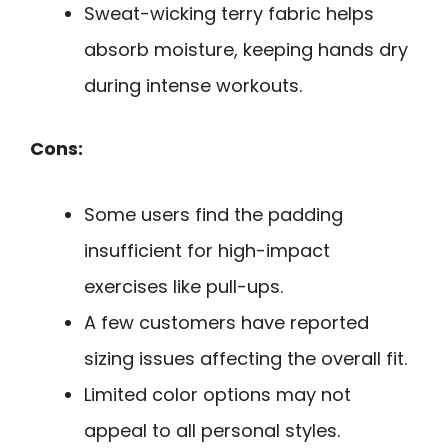
Sweat-wicking terry fabric helps
absorb moisture, keeping hands dry
during intense workouts.
Cons:
Some users find the padding
insufficient for high-impact
exercises like pull-ups.
A few customers have reported
sizing issues affecting the overall fit.
Limited color options may not
appeal to all personal styles.