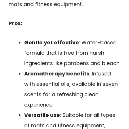
mats and fitness equipment.
Pros:
Gentle yet effective
: Water-based
formula that is free from harsh
ingredients like parabens and bleach.
Aromatherapy benefits
: Infused
with essential oils, available in seven
scents for a refreshing clean
experience.
Versatile use
: Suitable for all types
of mats and fitness equipment,