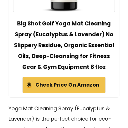
Big Shot Golf Yoga Mat Cleaning
Spray (Eucalyptus & Lavender) No
Slippery Residue, Organic Essential
Oils, Deep-Cleansing for Fitness
Gear & Gym Equipment 8 floz
Check Price On Amazon
Yoga Mat Cleaning Spray (Eucalyptus &
Lavender) is the perfect choice for eco-