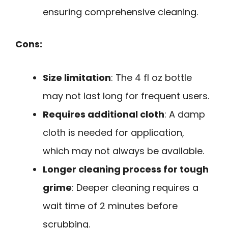
ensuring comprehensive cleaning.
Cons:
Size limitation
: The 4 fl oz bottle
may not last long for frequent users.
Requires additional cloth
: A damp
cloth is needed for application,
which may not always be available.
Longer cleaning process for tough
grime
: Deeper cleaning requires a
wait time of 2 minutes before
scrubbing.