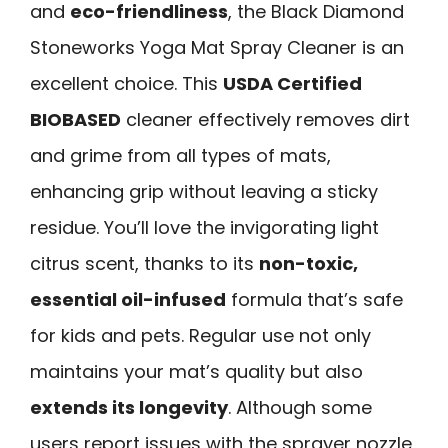
and
eco-friendliness
, the Black Diamond
Stoneworks Yoga Mat Spray Cleaner is an
excellent choice. This
USDA Certified
BIOBASED
cleaner effectively removes dirt
and grime from all types of mats,
enhancing grip without leaving a sticky
residue. You’ll love the invigorating light
citrus scent, thanks to its
non-toxic,
essential oil-infused
formula that’s safe
for kids and pets. Regular use not only
maintains your mat’s quality but also
extends its longevity
. Although some
users report issues with the sprayer nozzle,