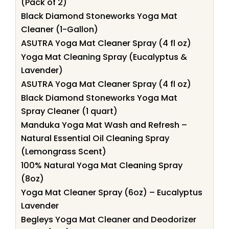
(Pack of 2)
Black Diamond Stoneworks Yoga Mat
Cleaner (1-Gallon)
ASUTRA Yoga Mat Cleaner Spray (4 fl oz)
Yoga Mat Cleaning Spray (Eucalyptus &
Lavender)
ASUTRA Yoga Mat Cleaner Spray (4 fl oz)
Black Diamond Stoneworks Yoga Mat
Spray Cleaner (1 quart)
Manduka Yoga Mat Wash and Refresh –
Natural Essential Oil Cleaning Spray
(Lemongrass Scent)
100% Natural Yoga Mat Cleaning Spray
(8oz)
Yoga Mat Cleaner Spray (6oz) – Eucalyptus
Lavender
Begleys Yoga Mat Cleaner and Deodorizer