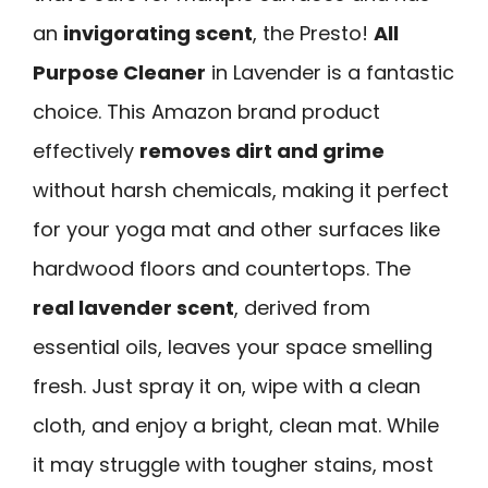
an
invigorating scent
, the Presto!
All
Purpose Cleaner
in Lavender is a fantastic
choice. This Amazon brand product
effectively
removes dirt and grime
without harsh chemicals, making it perfect
for your yoga mat and other surfaces like
hardwood floors and countertops. The
real lavender scent
, derived from
essential oils, leaves your space smelling
fresh. Just spray it on, wipe with a clean
cloth, and enjoy a bright, clean mat. While
it may struggle with tougher stains, most