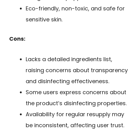
Eco-friendly, non-toxic, and safe for
sensitive skin.
Cons:
Lacks a detailed ingredients list,
raising concerns about transparency
and disinfecting effectiveness.
Some users express concerns about
the product’s disinfecting properties.
Availability for regular resupply may
be inconsistent, affecting user trust.