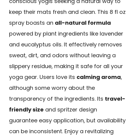
conscious yogis seeking a natural way to
keep their mats fresh and clean. This 8 fl oz
spray boasts an
all-natural formula
powered by plant ingredients like lavender
and eucalyptus oils. It effectively removes
sweat, dirt, and odors without leaving a
slippery residue, making it safe for all your
yoga gear. Users love its
calming aroma
,
although some worry about the
transparency of the ingredients. Its
travel-
friendly size
and spritzer design
guarantee easy application, but availability
can be inconsistent. Enjoy a revitalizing