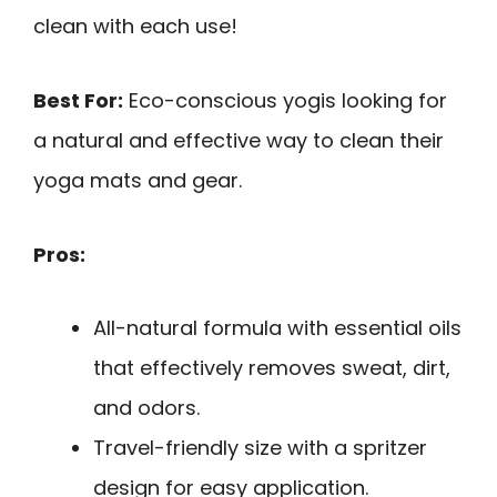
clean with each use!
Best For:
Eco-conscious yogis looking for
a natural and effective way to clean their
yoga mats and gear.
Pros:
All-natural formula with essential oils
that effectively removes sweat, dirt,
and odors.
Travel-friendly size with a spritzer
design for easy application.