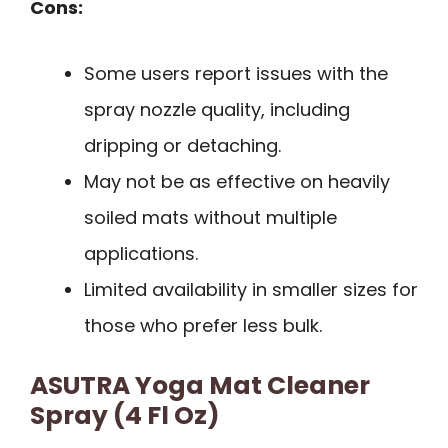
Cons:
Some users report issues with the
spray nozzle quality, including
dripping or detaching.
May not be as effective on heavily
soiled mats without multiple
applications.
Limited availability in smaller sizes for
those who prefer less bulk.
ASUTRA Yoga Mat Cleaner
Spray (4 Fl Oz)