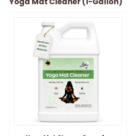
Yoga Mat Cleaner (1-Gallon)