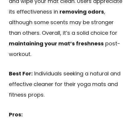
and wipe your mat clean. Users appreciate
its effectiveness in
removing odors
,
although some scents may be stronger
than others. Overall, it’s a solid choice for
maintaining your mat’s freshness
post-
workout.
Best For:
Individuals seeking a natural and
effective cleaner for their yoga mats and
fitness props.
Pros: