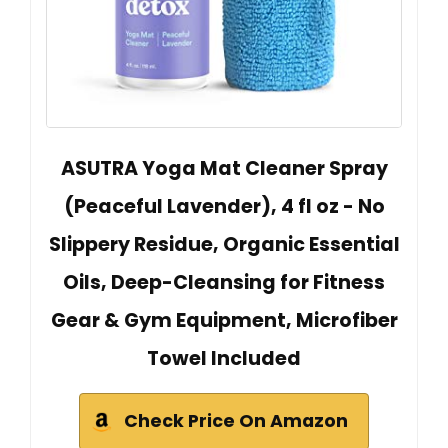
ASUTRA Yoga Mat Cleaner Spray
(Peaceful Lavender), 4 fl oz - No
Slippery Residue, Organic Essential
Oils, Deep-Cleansing for Fitness
Gear & Gym Equipment, Microfiber
Towel Included
Check Price On Amazon