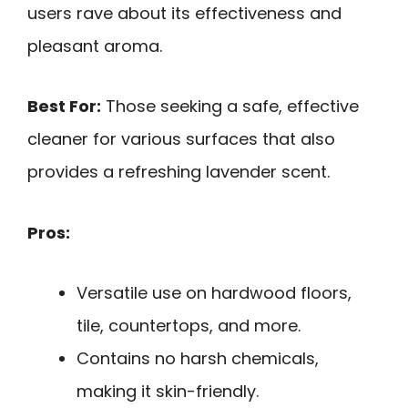
users rave about its effectiveness and
pleasant aroma.
Best For:
Those seeking a safe, effective
cleaner for various surfaces that also
provides a refreshing lavender scent.
Pros:
Versatile use on hardwood floors,
tile, countertops, and more.
Contains no harsh chemicals,
making it skin-friendly.