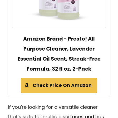
Amazon Brand - Presto! All
Purpose Cleaner, Lavender
Essential Oil Scent, Streak-Free
Formula, 32 fl oz, 2-Pack
Check Price On Amazon
If you’re looking for a versatile cleaner
that’s safe for multiple surfaces and has