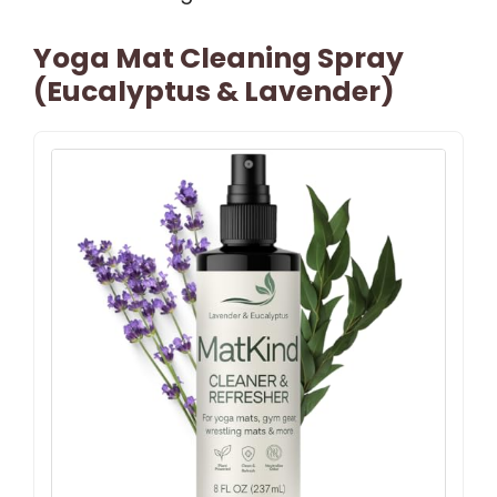
Yoga Mat Cleaning Spray
(Eucalyptus & Lavender)