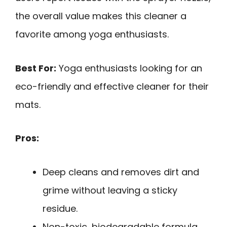
the overall value makes this cleaner a
favorite among yoga enthusiasts.
Best For:
Yoga enthusiasts looking for an
eco-friendly and effective cleaner for their
mats.
Pros:
Deep cleans and removes dirt and
grime without leaving a sticky
residue.
Non-toxic, biodegradable formula