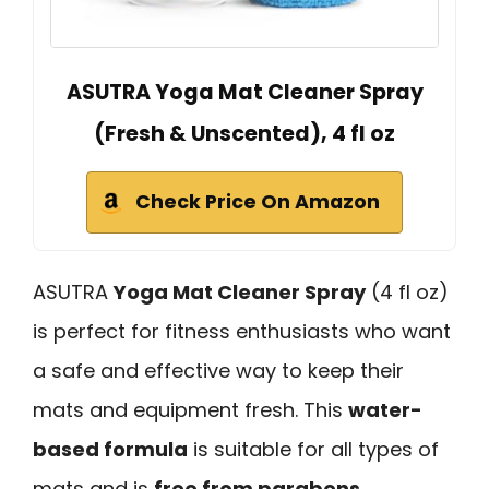
ASUTRA Yoga Mat Cleaner Spray
(Fresh & Unscented), 4 fl oz
Check Price On Amazon
ASUTRA
Yoga Mat Cleaner Spray
(4 fl oz)
is perfect for fitness enthusiasts who want
a safe and effective way to keep their
mats and equipment fresh. This
water-
based formula
is suitable for all types of
mats and is
free from parabens
,