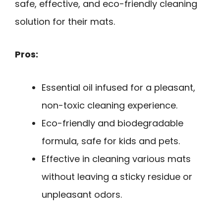
safe, effective, and eco-friendly cleaning
solution for their mats.
Pros:
Essential oil infused for a pleasant,
non-toxic cleaning experience.
Eco-friendly and biodegradable
formula, safe for kids and pets.
Effective in cleaning various mats
without leaving a sticky residue or
unpleasant odors.