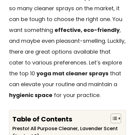
so many cleaner sprays on the market, it
can be tough to choose the right one. You
want something
effective, eco-friendly
,
and maybe even pleasant-smelling. Luckily,
there are great options available that
cater to various preferences. Let’s explore
the top 10
yoga mat cleaner sprays
that
can elevate your routine and maintain a
hygienic space
for your practice.
Table of Contents
Presto! All Purpose Cleaner, Lavender Scent