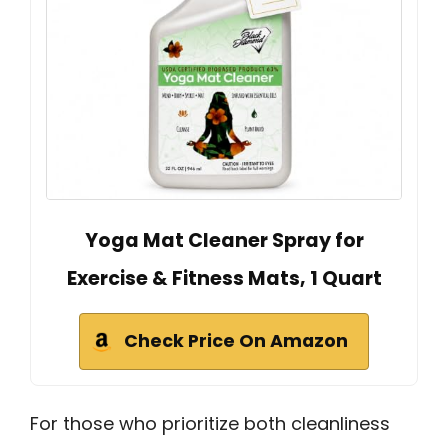
Yoga Mat Cleaner Spray for
Exercise & Fitness Mats, 1 Quart
Check Price On Amazon
For those who prioritize both cleanliness