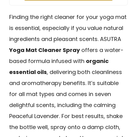
Finding the right cleaner for your yoga mat
is essential, especially if you value natural
ingredients and pleasant scents. ASUTRA
Yoga Mat Cleaner Spray
offers a water-
based formula infused with
organic
essential oils
, delivering both cleanliness
and aromatherapy benefits. It’s suitable
for all mat types and comes in seven
delightful scents, including the calming
Peaceful Lavender. For best results, shake
the bottle well, spray onto a damp cloth,