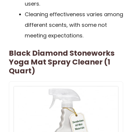
users.
Cleaning effectiveness varies among
different scents, with some not
meeting expectations.
Black Diamond Stoneworks
Yoga Mat Spray Cleaner (1
Quart)