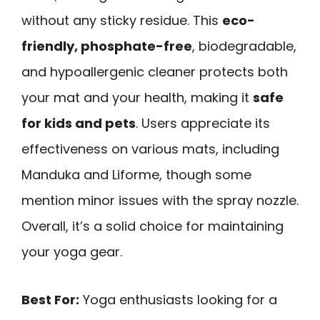
without any sticky residue. This
eco-
friendly, phosphate-free
, biodegradable,
and hypoallergenic cleaner protects both
your mat and your health, making it
safe
for kids and pets
. Users appreciate its
effectiveness on various mats, including
Manduka and Liforme, though some
mention minor issues with the spray nozzle.
Overall, it’s a solid choice for maintaining
your yoga gear.
Best For:
Yoga enthusiasts looking for a