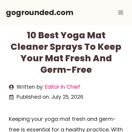
Skip
gogrounded.com
Me
to
content
10 Best Yoga Mat
Cleaner Sprays To Keep
Your Mat Fresh And
Germ-Free
Written by:
Editor In Chief
Published on:
July 25, 2026
Keeping your yoga mat fresh and germ-
free is essential for a healthy practice. With