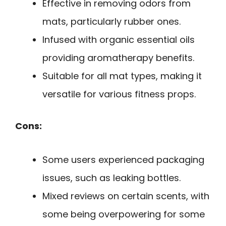
Effective in removing odors from
mats, particularly rubber ones.
Infused with organic essential oils
providing aromatherapy benefits.
Suitable for all mat types, making it
versatile for various fitness props.
Cons:
Some users experienced packaging
issues, such as leaking bottles.
Mixed reviews on certain scents, with
some being overpowering for some