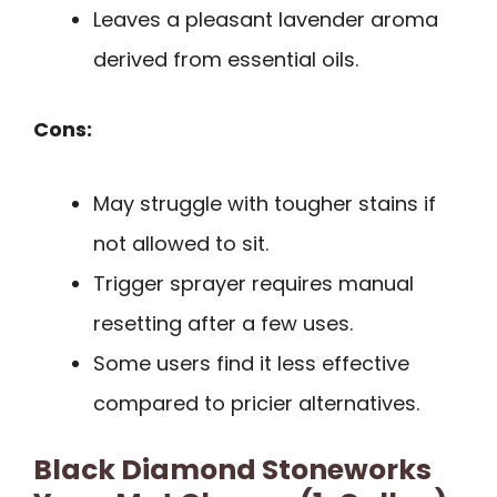
Leaves a pleasant lavender aroma
derived from essential oils.
Cons:
May struggle with tougher stains if
not allowed to sit.
Trigger sprayer requires manual
resetting after a few uses.
Some users find it less effective
compared to pricier alternatives.
Black Diamond Stoneworks