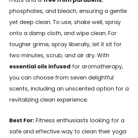
phosphates, and bleach, ensuring a gentle
yet deep clean. To use, shake well, spray
onto a damp cloth, and wipe clean. For
tougher grime, spray liberally, let it sit for
two minutes, scrub, and air dry. With
essential oils infused
for aromatherapy,
you can choose from seven delightful
scents, including an unscented option for a
revitalizing clean experience.
Best For:
Fitness enthusiasts looking for a
safe and effective way to clean their yoga