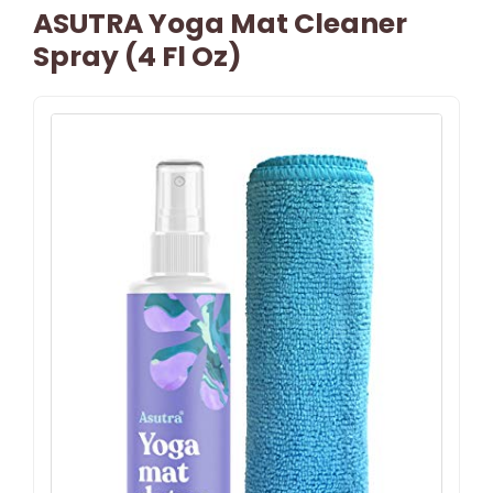
ASUTRA Yoga Mat Cleaner
Spray (4 Fl Oz)