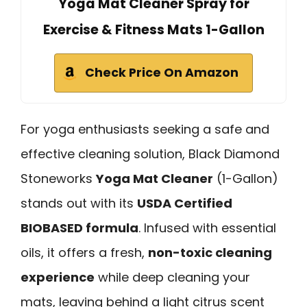
Yoga Mat Cleaner Spray for
Exercise & Fitness Mats 1-Gallon
Check Price On Amazon
For yoga enthusiasts seeking a safe and
effective cleaning solution, Black Diamond
Stoneworks
Yoga Mat Cleaner
(1-Gallon)
stands out with its
USDA Certified
BIOBASED formula
. Infused with essential
oils, it offers a fresh,
non-toxic cleaning
experience
while deep cleaning your
mats, leaving behind a light citrus scent