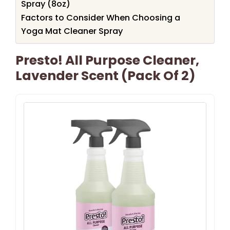
Spray (8oz)
Factors to Consider When Choosing a
Yoga Mat Cleaner Spray
Presto! All Purpose Cleaner,
Lavender Scent (Pack Of 2)