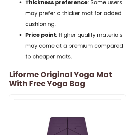
Thickness preference
: Some users
may prefer a thicker mat for added
cushioning.
Price point
: Higher quality materials
may come at a premium compared
to cheaper mats.
Liforme Original Yoga Mat
With Free Yoga Bag