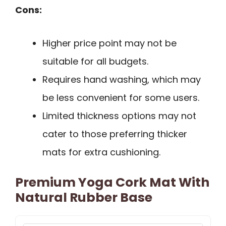
Cons:
Higher price point may not be
suitable for all budgets.
Requires hand washing, which may
be less convenient for some users.
Limited thickness options may not
cater to those preferring thicker
mats for extra cushioning.
Premium Yoga Cork Mat With
Natural Rubber Base