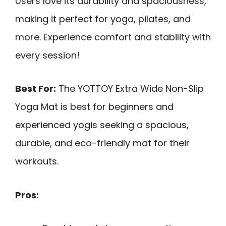
Users love its durability and spaciousness,
making it perfect for yoga, pilates, and
more. Experience comfort and stability with
every session!
Best For:
The YOTTOY Extra Wide Non-Slip
Yoga Mat is best for beginners and
experienced yogis seeking a spacious,
durable, and eco-friendly mat for their
workouts.
Pros: