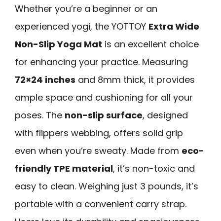
Whether you’re a beginner or an
experienced yogi, the YOTTOY
Extra Wide
Non-Slip Yoga Mat
is an excellent choice
for enhancing your practice. Measuring
72×24 inches
and 8mm thick, it provides
ample space and cushioning for all your
poses. The
non-slip surface
, designed
with flippers webbing, offers solid grip
even when you’re sweaty. Made from
eco-
friendly TPE material
, it’s non-toxic and
easy to clean. Weighing just 3 pounds, it’s
portable with a convenient carry strap.