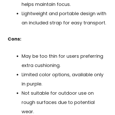
helps maintain focus.
Lightweight and portable design with
an included strap for easy transport.
Cons:
May be too thin for users preferring
extra cushioning.
Limited color options, available only
in purple.
Not suitable for outdoor use on
rough surfaces due to potential
wear.