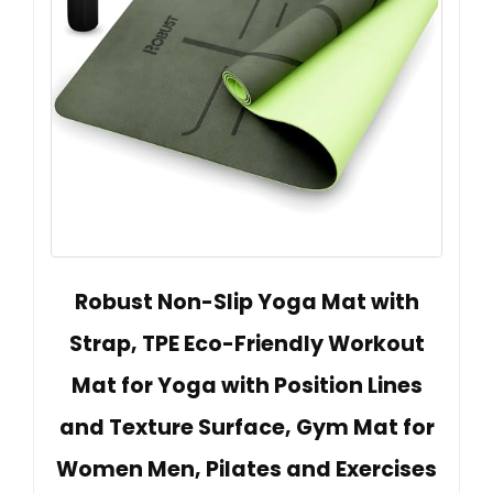
Robust Non-Slip Yoga Mat with
Strap, TPE Eco-Friendly Workout
Mat for Yoga with Position Lines
and Texture Surface, Gym Mat for
Women Men, Pilates and Exercises