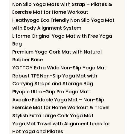
Non Slip Yoga Mats with Strap – Pilates &
Exercise Mat for Home Workout
Heathyoga Eco Friendly Non Slip Yoga Mat
with Body Alignment System
Liforme Original Yoga Mat with Free Yoga
Bag
Premium Yoga Cork Mat with Natural
Rubber Base
YOTTOY Extra Wide Non-Slip Yoga Mat
Robust TPE Non-Slip Yoga Mat with
Carrying Straps and Storage Bag
Plyopic Ultra-Grip Pro Yoga Mat
Avoalre Foldable Yoga Mat – Non-Slip
Exercise Mat for Home Workout & Travel
Stylish Extra Large Cork Yoga Mat
Yoga Mat Towel with Alignment Lines for
Hot Yoga and Pilates