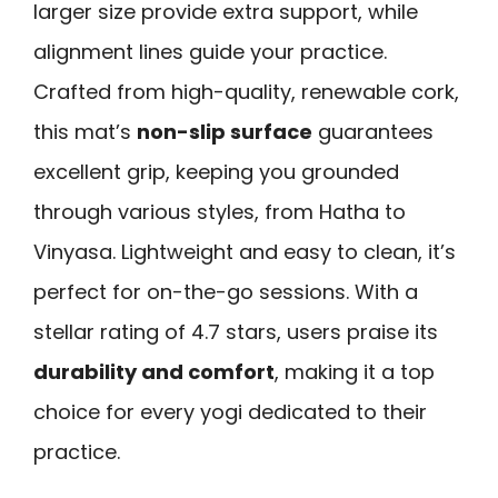
larger size provide extra support, while
alignment lines guide your practice.
Crafted from high-quality, renewable cork,
this mat’s
non-slip surface
guarantees
excellent grip, keeping you grounded
through various styles, from Hatha to
Vinyasa. Lightweight and easy to clean, it’s
perfect for on-the-go sessions. With a
stellar rating of 4.7 stars, users praise its
durability and comfort
, making it a top
choice for every yogi dedicated to their
practice.