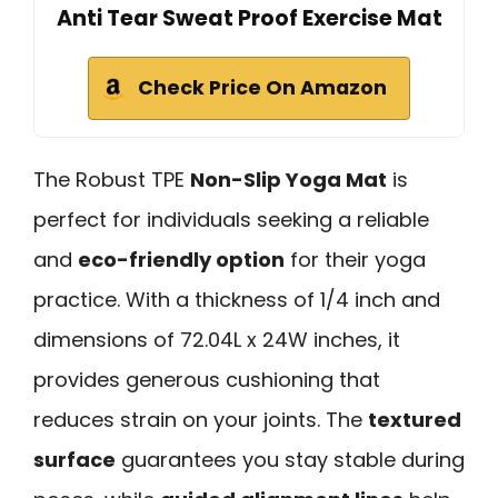
Anti Tear Sweat Proof Exercise Mat
Check Price On Amazon
The Robust TPE
Non-Slip Yoga Mat
is
perfect for individuals seeking a reliable
and
eco-friendly option
for their yoga
practice. With a thickness of 1/4 inch and
dimensions of 72.04L x 24W inches, it
provides generous cushioning that
reduces strain on your joints. The
textured
surface
guarantees you stay stable during