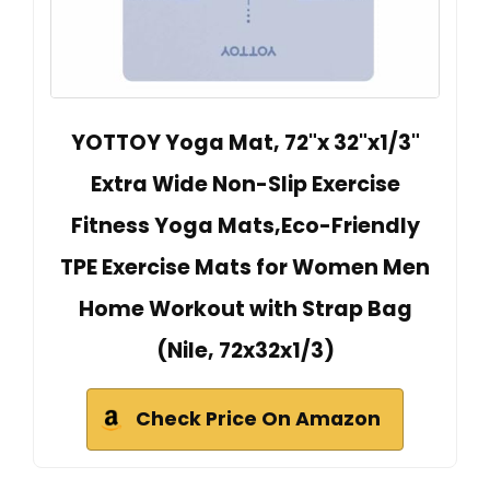
YOTTOY Yoga Mat, 72"x 32"x1/3"
Extra Wide Non-Slip Exercise
Fitness Yoga Mats,Eco-Friendly
TPE Exercise Mats for Women Men
Home Workout with Strap Bag
(Nile, 72x32x1/3)
Check Price On Amazon