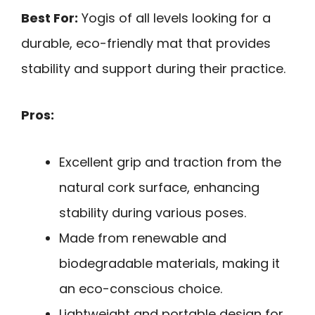
Best For:
Yogis of all levels looking for a
durable, eco-friendly mat that provides
stability and support during their practice.
Pros:
Excellent grip and traction from the
natural cork surface, enhancing
stability during various poses.
Made from renewable and
biodegradable materials, making it
an eco-conscious choice.
Lightweight and portable design for