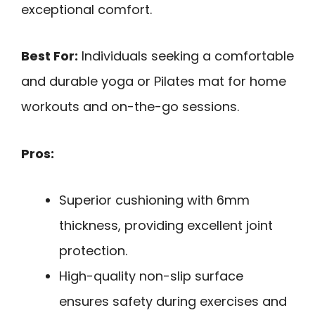
exceptional comfort.
Best For:
Individuals seeking a comfortable
and durable yoga or Pilates mat for home
workouts and on-the-go sessions.
Pros:
Superior cushioning with 6mm
thickness, providing excellent joint
protection.
High-quality non-slip surface
ensures safety during exercises and