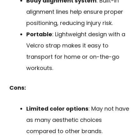
Body alignment system
: Built-in
alignment lines help ensure proper
positioning, reducing injury risk.
Portable
: Lightweight design with a
Velcro strap makes it easy to
transport for home or on-the-go
workouts.
Cons:
Limited color options
: May not have
as many aesthetic choices
compared to other brands.