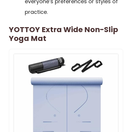
everyone’s preferences or styles of
practice.
YOTTOY Extra Wide Non-Slip
Yoga Mat