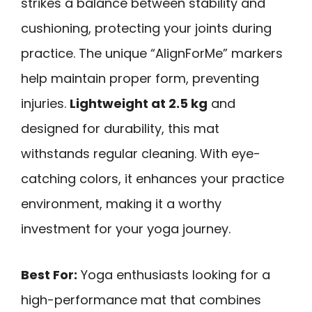
strikes a balance between stability and
cushioning, protecting your joints during
practice. The unique “AlignForMe” markers
help maintain proper form, preventing
injuries.
Lightweight at 2.5 kg
and
designed for durability, this mat
withstands regular cleaning. With eye-
catching colors, it enhances your practice
environment, making it a worthy
investment for your yoga journey.
Best For:
Yoga enthusiasts looking for a
high-performance mat that combines