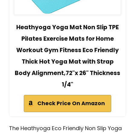
Heathyoga Yoga Mat Non Slip TPE
Pilates Exercise Mats for Home
Workout Gym Fitness Eco Friendly
Thick Hot Yoga Mat with Strap
Body Alignment,72"x 26" Thickness
1/4"
Check Price On Amazon
The Heathyoga Eco Friendly Non Slip Yoga