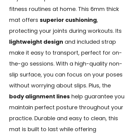
fitness routines at home. This 6mm thick
mat offers
superior cushioning
,
protecting your joints during workouts. Its
lightweight design
and included strap
make it easy to transport, perfect for on-
the-go sessions. With a high-quality non-
slip surface, you can focus on your poses
without worrying about slips. Plus, the
body alignment lines
help guarantee you
maintain perfect posture throughout your
practice. Durable and easy to clean, this
mat is built to last while offering