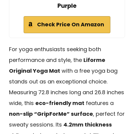
Purple
Check Price On Amazon
For yoga enthusiasts seeking both
performance and style, the
Liforme
Original Yoga Mat
with a free yoga bag
stands out as an exceptional choice.
Measuring 72.8 inches long and 26.8 inches
wide, this
eco-friendly mat
features a
non-slip “GripForMe” surface
, perfect for
sweaty sessions. Its
4.2mm thickness