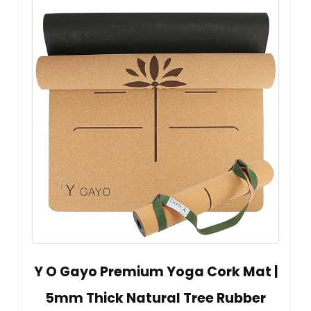
Y O Gayo Premium Yoga Cork Mat |
5mm Thick Natural Tree Rubber