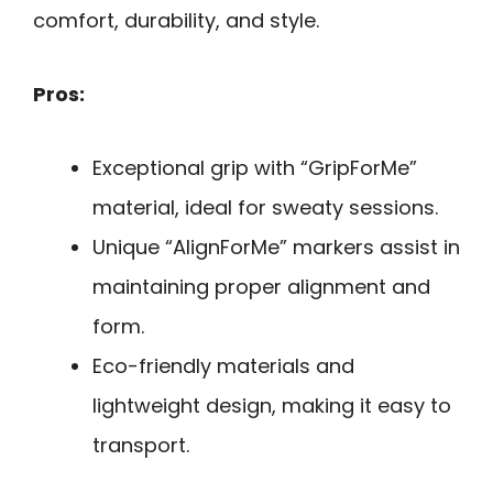
comfort, durability, and style.
Pros:
Exceptional grip with “GripForMe”
material, ideal for sweaty sessions.
Unique “AlignForMe” markers assist in
maintaining proper alignment and
form.
Eco-friendly materials and
lightweight design, making it easy to
transport.