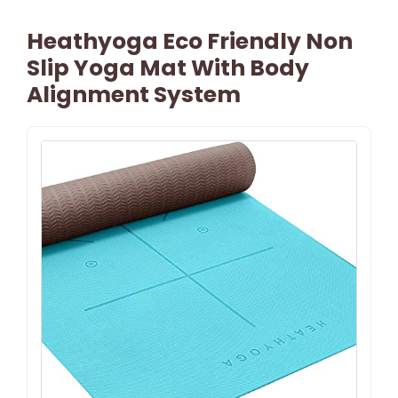
Heathyoga Eco Friendly Non
Slip Yoga Mat With Body
Alignment System