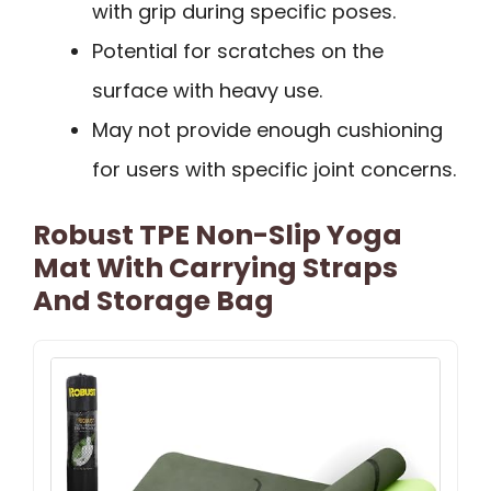
with grip during specific poses.
Potential for scratches on the
surface with heavy use.
May not provide enough cushioning
for users with specific joint concerns.
Robust TPE Non-Slip Yoga
Mat With Carrying Straps
And Storage Bag