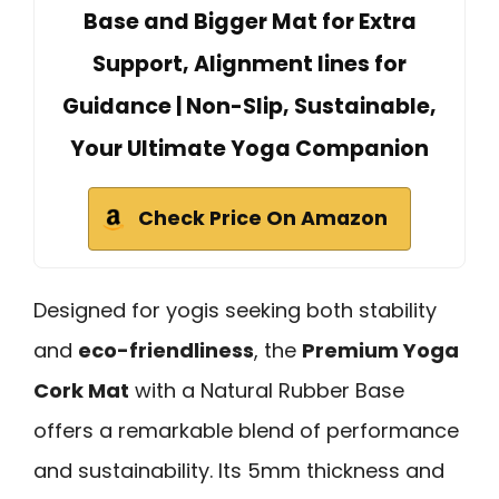
Base and Bigger Mat for Extra
Support, Alignment lines for
Guidance | Non-Slip, Sustainable,
Your Ultimate Yoga Companion
Check Price On Amazon
Designed for yogis seeking both stability
and
eco-friendliness
, the
Premium Yoga
Cork Mat
with a Natural Rubber Base
offers a remarkable blend of performance
and sustainability. Its 5mm thickness and