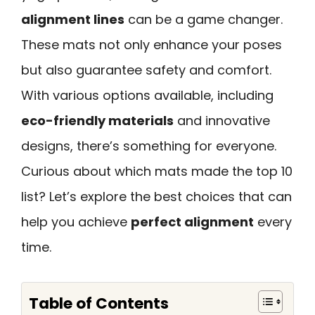
alignment lines
can be a game changer.
These mats not only enhance your poses
but also guarantee safety and comfort.
With various options available, including
eco-friendly materials
and innovative
designs, there’s something for everyone.
Curious about which mats made the top 10
list? Let’s explore the best choices that can
help you achieve
perfect alignment
every
time.
Table of Contents