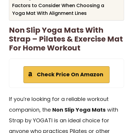
Factors to Consider When Choosing a
Yoga Mat With Alignment Lines
Non Slip Yoga Mats With
Strap – Pilates & Exercise Mat
For Home Workout
Check Price On Amazon
If you’re looking for a reliable workout
companion, the
Non Slip Yoga Mats
with
Strap by YOGATI is an ideal choice for
anyone who practices Pilates or other