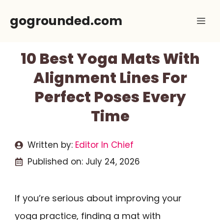
Skip
gogrounded.com
Me
to
content
10 Best Yoga Mats With
Alignment Lines For
Perfect Poses Every
Time
Written by:
Editor In Chief
Published on:
July 24, 2026
If you’re serious about improving your
yoga practice, finding a mat with