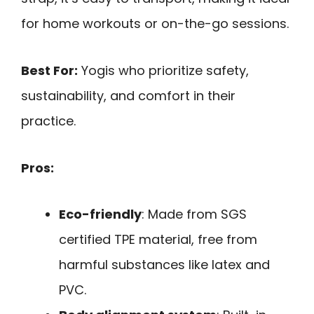
for home workouts or on-the-go sessions.
Best For:
Yogis who prioritize safety,
sustainability, and comfort in their
practice.
Pros:
Eco-friendly
: Made from SGS
certified TPE material, free from
harmful substances like latex and
PVC.