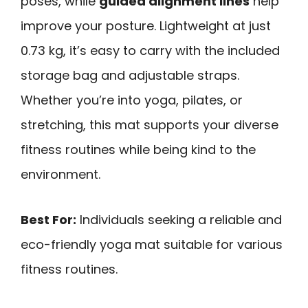
poses, while
guided alignment lines
help
improve your posture. Lightweight at just
0.73 kg, it’s easy to carry with the included
storage bag and adjustable straps.
Whether you’re into yoga, pilates, or
stretching, this mat supports your diverse
fitness routines while being kind to the
environment.
Best For:
Individuals seeking a reliable and
eco-friendly yoga mat suitable for various
fitness routines.