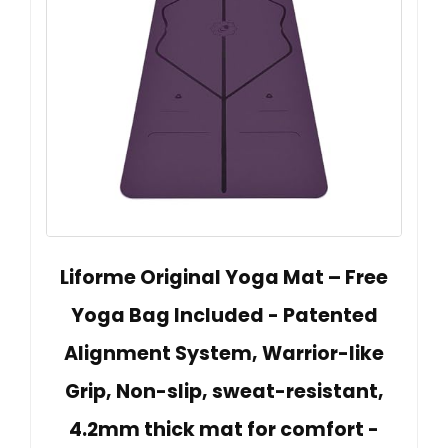
Liforme Original Yoga Mat – Free
Yoga Bag Included - Patented
Alignment System, Warrior-like
Grip, Non-slip, sweat-resistant,
4.2mm thick mat for comfort -