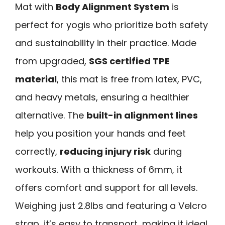
Mat with
Body Alignment System
is
perfect for yogis who prioritize both safety
and sustainability in their practice. Made
from upgraded,
SGS certified TPE
material
, this mat is free from latex, PVC,
and heavy metals, ensuring a healthier
alternative. The
built-in alignment lines
help you position your hands and feet
correctly,
reducing injury risk
during
workouts. With a thickness of 6mm, it
offers comfort and support for all levels.
Weighing just 2.8lbs and featuring a Velcro
strap, it’s easy to transport, making it ideal