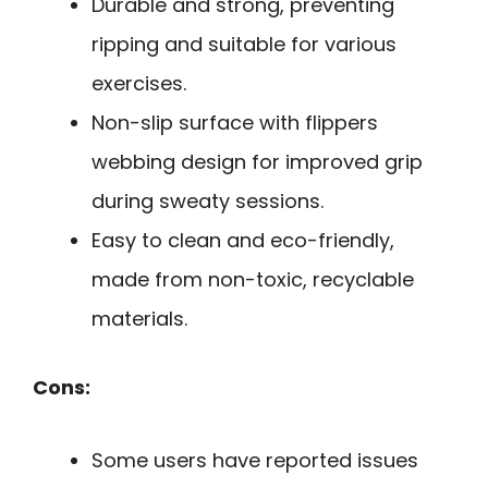
Durable and strong, preventing
ripping and suitable for various
exercises.
Non-slip surface with flippers
webbing design for improved grip
during sweaty sessions.
Easy to clean and eco-friendly,
made from non-toxic, recyclable
materials.
Cons:
Some users have reported issues