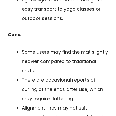
easy transport to yoga classes or
outdoor sessions.
Cons:
Some users may find the mat slightly
heavier compared to traditional
mats.
There are occasional reports of
curling at the ends after use, which
may require flattening.
Alignment lines may not suit