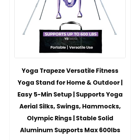
Yoga Trapeze Versatile Fitness
Yoga Stand for Home & Outdoor |
Easy 5-Min Setup | Supports Yoga
Aerial Silks, Swings, Hammocks,
Olympic Rings | Stable Solid
Aluminum Supports Max 600lbs