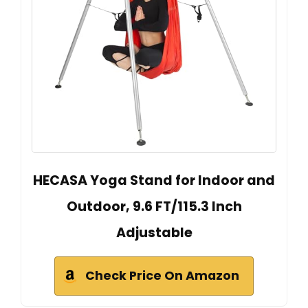
HECASA Yoga Stand for Indoor and
Outdoor, 9.6 FT/115.3 Inch
Adjustable
Check Price On Amazon