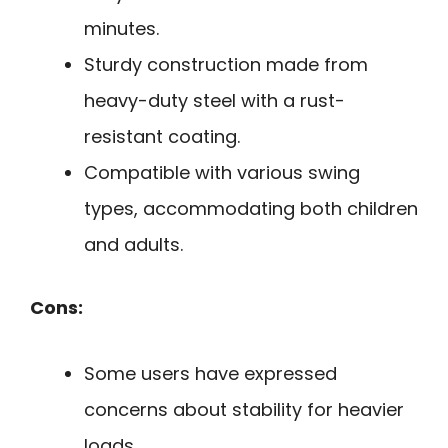
minutes.
Sturdy construction made from
heavy-duty steel with a rust-
resistant coating.
Compatible with various swing
types, accommodating both children
and adults.
Cons:
Some users have expressed
concerns about stability for heavier
loads.