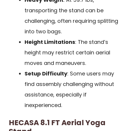
transporting the stand can be
challenging, often requiring splitting
into two bags.
Height Limitations
: The stand’s
height may restrict certain aerial
moves and maneuvers.
Setup Difficulty
: Some users may
find assembly challenging without
assistance, especially if
inexperienced.
HECASA 8.1 FT Aerial Yoga