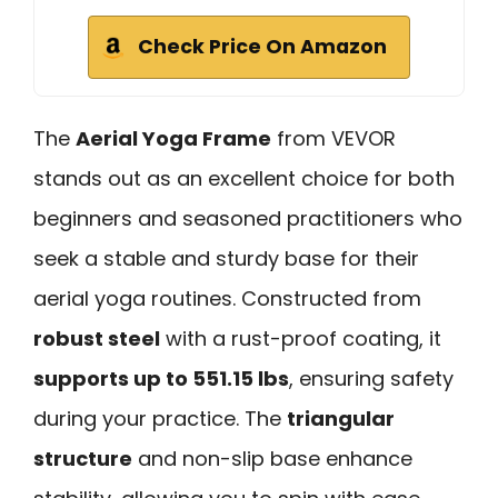
Check Price On Amazon
The
Aerial Yoga Frame
from VEVOR
stands out as an excellent choice for both
beginners and seasoned practitioners who
seek a stable and sturdy base for their
aerial yoga routines. Constructed from
robust steel
with a rust-proof coating, it
supports up to 551.15 lbs
, ensuring safety
during your practice. The
triangular
structure
and non-slip base enhance