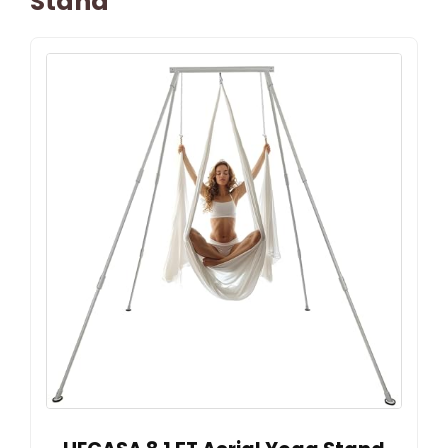
Stand