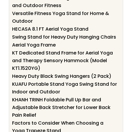
and Outdoor Fitness
Versatile Fitness Yoga Stand for Home &
Outdoor
HECASA 8.1 FT Aerial Yoga Stand
Swing Stand for Heavy Duty Hanging Chairs
Aerial Yoga Frame
KT Dedicated Stand Frame for Aerial Yoga
and Therapy Sensory Hammock (Model
KT1.1520YG)
Heavy Duty Black Swing Hangers (2 Pack)
KUAFU Portable Stand Yoga Swing Stand for
Indoor and Outdoor
KHANH TRINH Foldable Pull Up Bar and
Adjustable Back Stretcher for Lower Back
Pain Relief
Factors to Consider When Choosing a
Yoga Trapeze Stand