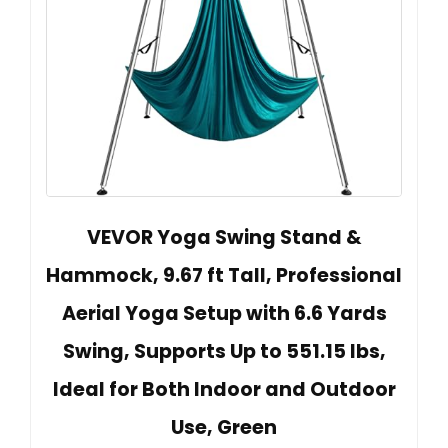
VEVOR Yoga Swing Stand &
Hammock, 9.67 ft Tall, Professional
Aerial Yoga Setup with 6.6 Yards
Swing, Supports Up to 551.15 lbs,
Ideal for Both Indoor and Outdoor
Use, Green