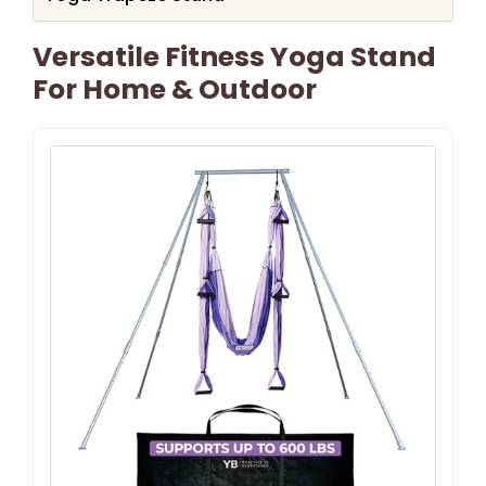
Versatile Fitness Yoga Stand
For Home & Outdoor