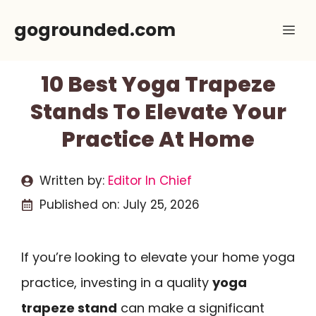
Skip
gogrounded.com
Me
to
content
10 Best Yoga Trapeze
Stands To Elevate Your
Practice At Home
Written by:
Editor In Chief
Published on:
July 25, 2026
If you’re looking to elevate your home yoga
practice, investing in a quality
yoga
trapeze stand
can make a significant