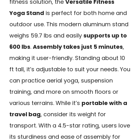
fitness solution, the
Versatile Fitness
Yoga Stand
is perfect for both home and
outdoor use. This modern aluminum stand
weighs 59.7 lbs and easily
supports up to
600 lbs
.
Assembly takes just 5 minutes
,
making it user-friendly. Standing about 10
ft tall, it’s adjustable to suit your needs. You
can practice aerial yoga, suspension
training, and more on smooth floors or
various terrains. While it’s
portable with a
travel bag
, consider its weight for
transport. With a 4.5-star rating, users love
its sturdiness and ease of assembly for