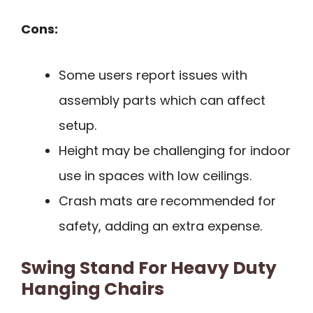
Cons:
Some users report issues with
assembly parts which can affect
setup.
Height may be challenging for indoor
use in spaces with low ceilings.
Crash mats are recommended for
safety, adding an extra expense.
Swing Stand For Heavy Duty
Hanging Chairs