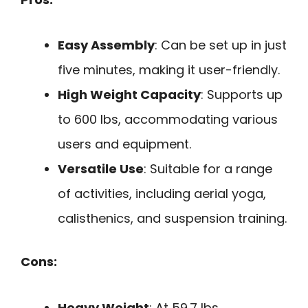
Easy Assembly
: Can be set up in just
five minutes, making it user-friendly.
High Weight Capacity
: Supports up
to 600 lbs, accommodating various
users and equipment.
Versatile Use
: Suitable for a range
of activities, including aerial yoga,
calisthenics, and suspension training.
Cons:
Heavy Weight
: At 59.7 lbs,