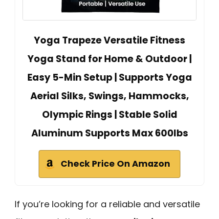
Yoga Trapeze Versatile Fitness
Yoga Stand for Home & Outdoor |
Easy 5-Min Setup | Supports Yoga
Aerial Silks, Swings, Hammocks,
Olympic Rings | Stable Solid
Aluminum Supports Max 600lbs
Check Price On Amazon
If you’re looking for a reliable and versatile