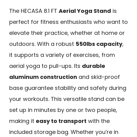
The HECASA 8.1 FT
Aerial Yoga Stand
is
perfect for fitness enthusiasts who want to
elevate their practice, whether at home or
outdoors. With a robust
550lbs capacity
,
it supports a variety of exercises, from
aerial yoga to pull-ups. Its
durable
aluminum construction
and skid-proof
base guarantee stability and safety during
your workouts. This versatile stand can be
set up in minutes by one or two people,
making it
easy to transport
with the
included storage bag. Whether you’re in