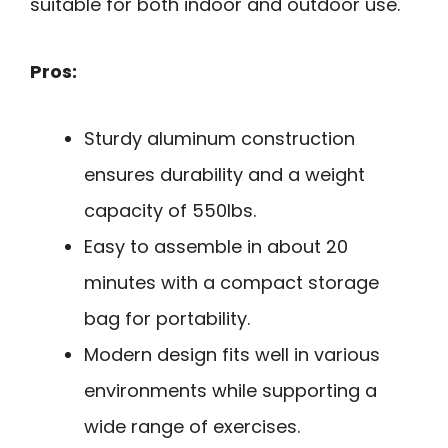
suitable for both indoor and outdoor use.
Pros:
Sturdy aluminum construction
ensures durability and a weight
capacity of 550lbs.
Easy to assemble in about 20
minutes with a compact storage
bag for portability.
Modern design fits well in various
environments while supporting a
wide range of exercises.