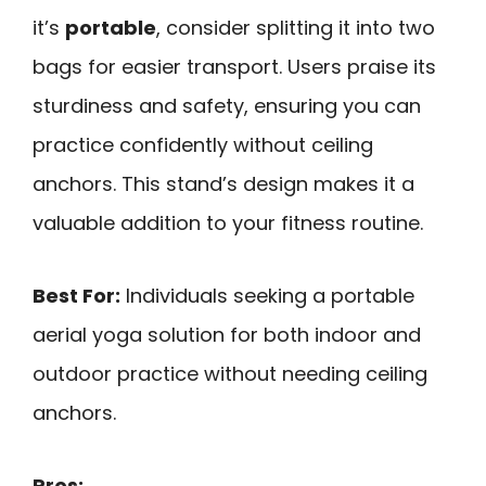
it’s
portable
, consider splitting it into two
bags for easier transport. Users praise its
sturdiness and safety, ensuring you can
practice confidently without ceiling
anchors. This stand’s design makes it a
valuable addition to your fitness routine.
Best For:
Individuals seeking a portable
aerial yoga solution for both indoor and
outdoor practice without needing ceiling
anchors.
Pros: