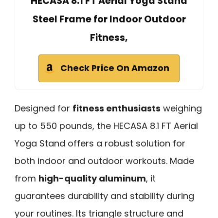
HECASA 8.1 FT Aerial Yoga Stand
Steel Frame for Indoor Outdoor
Fitness,
Check Price On Amazon
Designed for
fitness enthusiasts
weighing
up to 550 pounds, the HECASA 8.1 FT Aerial
Yoga Stand offers a robust solution for
both indoor and outdoor workouts. Made
from
high-quality aluminum
, it
guarantees durability and stability during
your routines. Its triangle structure and