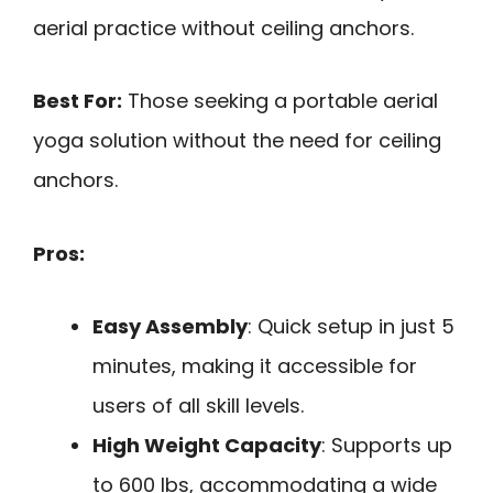
aerial practice without ceiling anchors.
Best For:
Those seeking a portable aerial
yoga solution without the need for ceiling
anchors.
Pros:
Easy Assembly
: Quick setup in just 5
minutes, making it accessible for
users of all skill levels.
High Weight Capacity
: Supports up
to 600 lbs, accommodating a wide