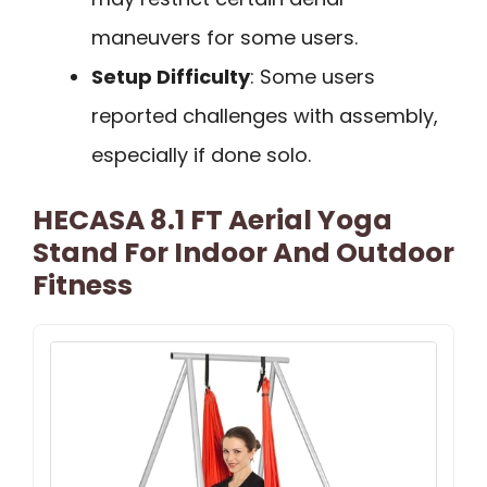
maneuvers for some users.
Setup Difficulty
: Some users
reported challenges with assembly,
especially if done solo.
HECASA 8.1 FT Aerial Yoga
Stand For Indoor And Outdoor
Fitness