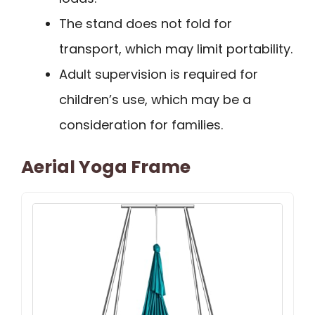
The stand does not fold for
transport, which may limit portability.
Adult supervision is required for
children’s use, which may be a
consideration for families.
Aerial Yoga Frame