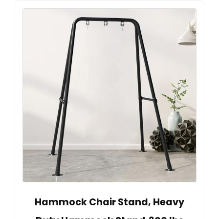
Hammock Chair Stand, Heavy