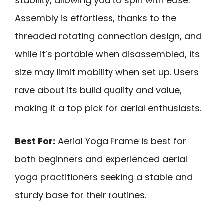
stability, allowing you to spin with ease.
Assembly is effortless, thanks to the
threaded rotating connection design, and
while it’s portable when disassembled, its
size may limit mobility when set up. Users
rave about its build quality and value,
making it a top pick for aerial enthusiasts.
Best For:
Aerial Yoga Frame is best for
both beginners and experienced aerial
yoga practitioners seeking a stable and
sturdy base for their routines.