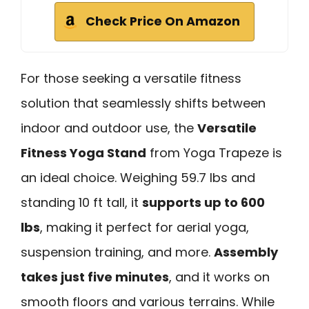
Check Price On Amazon
For those seeking a versatile fitness
solution that seamlessly shifts between
indoor and outdoor use, the
Versatile
Fitness Yoga Stand
from Yoga Trapeze is
an ideal choice. Weighing 59.7 lbs and
standing 10 ft tall, it
supports up to 600
lbs
, making it perfect for aerial yoga,
suspension training, and more.
Assembly
takes just five minutes
, and it works on
smooth floors and various terrains. While