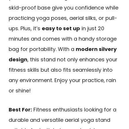
skid-proof base give you confidence while
practicing yoga poses, aerial silks, or pull-
ups. Plus, it’s
easy to set up
in just 20
minutes and comes with a handy storage
bag for portability. With a
modern silvery
design
, this stand not only enhances your
fitness skills but also fits seamlessly into
any environment. Enjoy your practice, rain
or shine!
Best For:
Fitness enthusiasts looking for a
durable and versatile aerial yoga stand