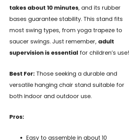
takes about 10 minutes
, and its rubber
bases guarantee stability. This stand fits
most swing types, from yoga trapeze to
saucer swings. Just remember,
adult
supervision is essential
for children’s use!
Best For:
Those seeking a durable and
versatile hanging chair stand suitable for
both indoor and outdoor use.
Pros:
Easy to assemble in about 10