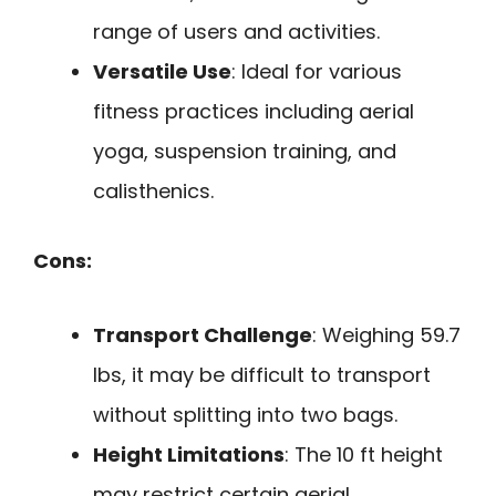
range of users and activities.
Versatile Use
: Ideal for various
fitness practices including aerial
yoga, suspension training, and
calisthenics.
Cons:
Transport Challenge
: Weighing 59.7
lbs, it may be difficult to transport
without splitting into two bags.
Height Limitations
: The 10 ft height
may restrict certain aerial