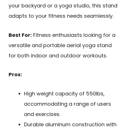
your backyard or a yoga studio, this stand
adapts to your fitness needs seamlessly.
Best For:
Fitness enthusiasts looking for a
versatile and portable aerial yoga stand
for both indoor and outdoor workouts.
Pros:
High weight capacity of 550lbs,
accommodating a range of users
and exercises.
Durable aluminum construction with