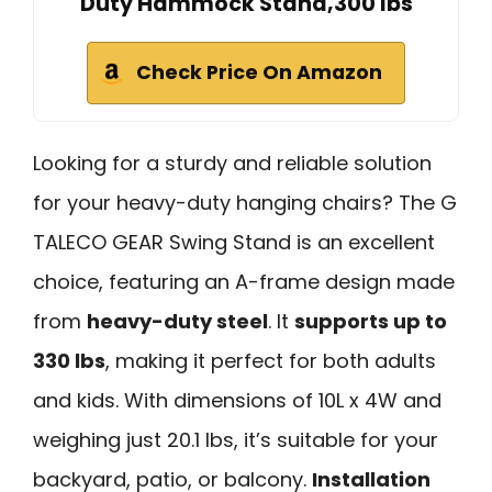
Duty Hammock Stand,300 lbs
Check Price On Amazon
Looking for a sturdy and reliable solution
for your heavy-duty hanging chairs? The G
TALECO GEAR Swing Stand is an excellent
choice, featuring an A-frame design made
from
heavy-duty steel
. It
supports up to
330 lbs
, making it perfect for both adults
and kids. With dimensions of 10L x 4W and
weighing just 20.1 lbs, it’s suitable for your
backyard, patio, or balcony.
Installation