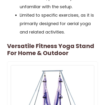
unfamiliar with the setup.
Limited to specific exercises, as it is
primarily designed for aerial yoga
and related activities.
Versatile Fitness Yoga Stand
For Home & Outdoor