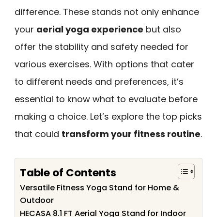
difference. These stands not only enhance
your
aerial yoga experience
but also
offer the stability and safety needed for
various exercises. With options that cater
to different needs and preferences, it’s
essential to know what to evaluate before
making a choice. Let’s explore the top picks
that could
transform your fitness routine
.
Table of Contents
Versatile Fitness Yoga Stand for Home &
Outdoor
HECASA 8.1 FT Aerial Yoga Stand for Indoor