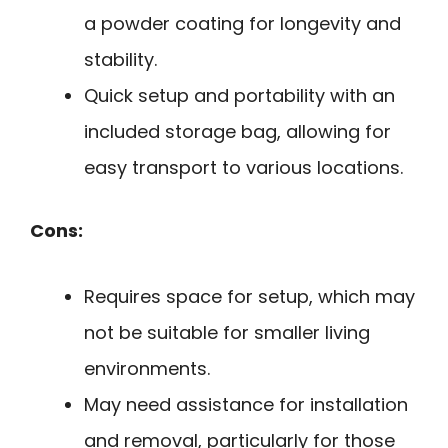
a powder coating for longevity and
stability.
Quick setup and portability with an
included storage bag, allowing for
easy transport to various locations.
Cons:
Requires space for setup, which may
not be suitable for smaller living
environments.
May need assistance for installation
and removal, particularly for those